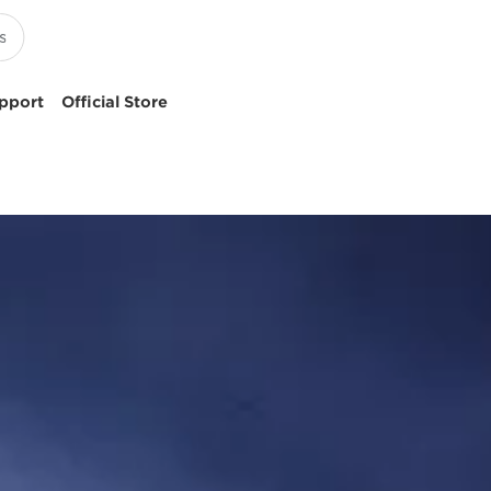
pport
Official Store