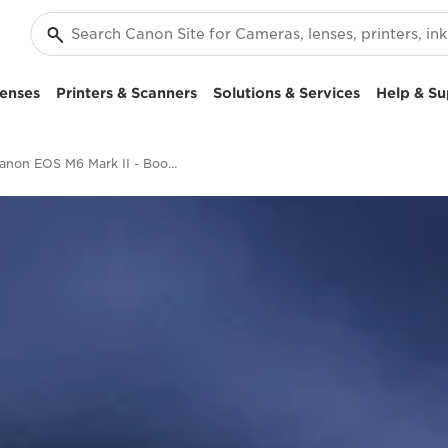
enses
Printers & Scanners
Solutions & Services
Help & Su
Canon EOS M6 Mark II - Boost your creativity