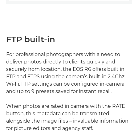
FTP built-in
For professional photographers with a need to
deliver photos directly to clients quickly and
securely from location, the EOS R6 offers built in
FTP and FTPS using the camera’s built-in 2.4Ghz
Wi-Fi. FTP settings can be configured in-camera
and up to 9 presets saved for instant recall.
When photos are rated in camera with the RATE
button, this metadata can be transmitted
alongside the image files – invaluable information
for picture editors and agency staff.