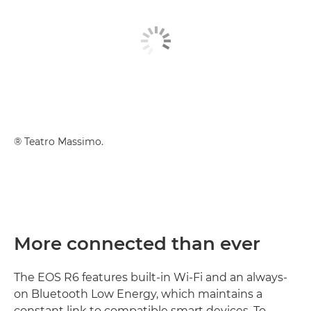
® Teatro Massimo.
More connected than ever
The EOS R6 features built-in Wi-Fi and an always-
on Bluetooth Low Energy, which maintains a
constant link to compatible smart devices. To