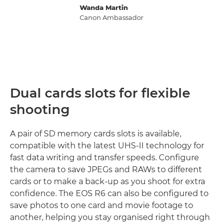
Wanda Martin
Canon Ambassador
Dual cards slots for flexible
shooting
A pair of SD memory cards slots is available,
compatible with the latest UHS-II technology for
fast data writing and transfer speeds. Configure
the camera to save JPEGs and RAWs to different
cards or to make a back-up as you shoot for extra
confidence. The EOS R6 can also be configured to
save photos to one card and movie footage to
another, helping you stay organised right through