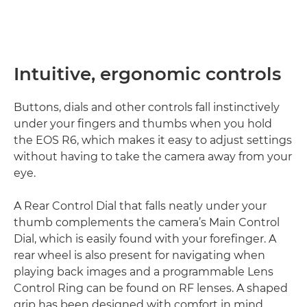
Intuitive, ergonomic controls
Buttons, dials and other controls fall instinctively
under your fingers and thumbs when you hold
the EOS R6, which makes it easy to adjust settings
without having to take the camera away from your
eye.
A Rear Control Dial that falls neatly under your
thumb complements the camera’s Main Control
Dial, which is easily found with your forefinger. A
rear wheel is also present for navigating when
playing back images and a programmable Lens
Control Ring can be found on RF lenses. A shaped
grip has been designed with comfort in mind