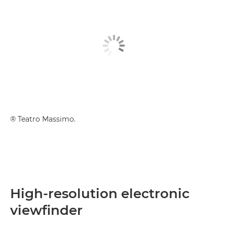
® Teatro Massimo.
High-resolution electronic
viewfinder