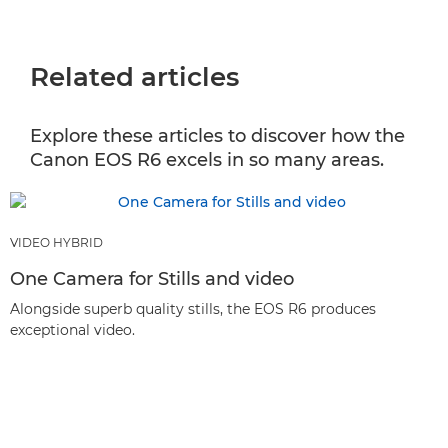
Related articles
Explore these articles to discover how the
Canon EOS R6 excels in so many areas.
VIDEO HYBRID
One Camera for Stills and video
Alongside superb quality stills, the EOS R6 produces
exceptional video.