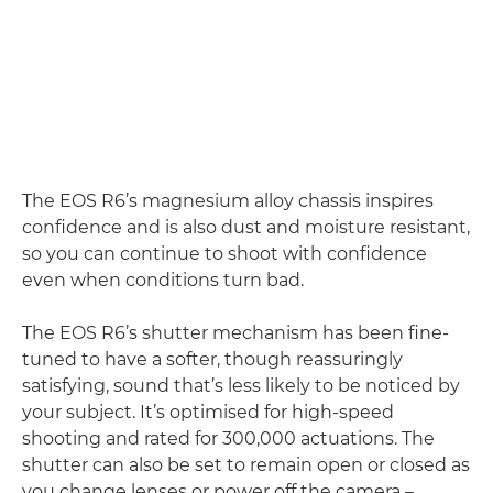
The EOS R6’s magnesium alloy chassis inspires
confidence and is also dust and moisture resistant,
so you can continue to shoot with confidence
even when conditions turn bad.
The EOS R6’s shutter mechanism has been fine-
tuned to have a softer, though reassuringly
satisfying, sound that’s less likely to be noticed by
your subject. It’s optimised for high-speed
shooting and rated for 300,000 actuations. The
shutter can also be set to remain open or closed as
you change lenses or power off the camera –