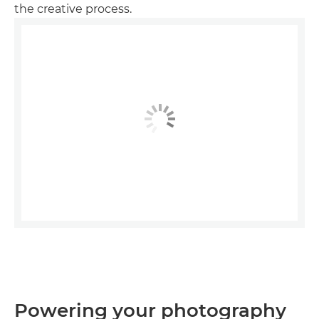
the creative process.
Powering your photography