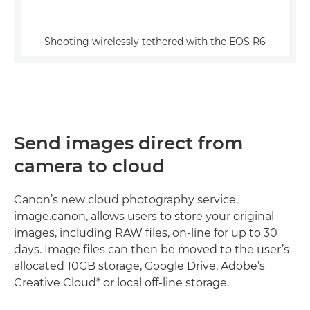
Shooting wirelessly tethered with the EOS R6
Send images direct from
camera to cloud
Canon’s new cloud photography service,
image.canon, allows users to store your original
images, including RAW files, on-line for up to 30
days. Image files can then be moved to the user’s
allocated 10GB storage, Google Drive, Adobe’s
Creative Cloud* or local off-line storage.