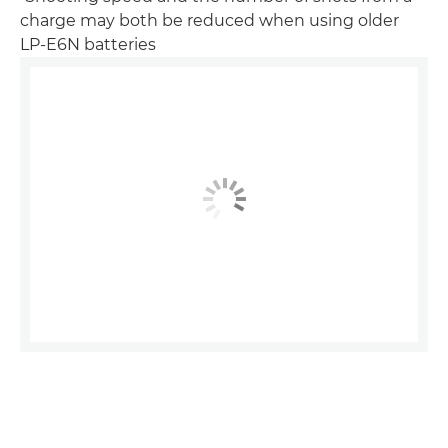
charge may both be reduced when using older
LP-E6N batteries