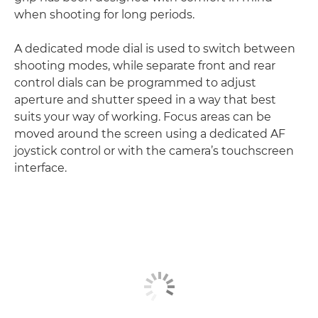
when shooting for long periods.
A dedicated mode dial is used to switch between
shooting modes, while separate front and rear
control dials can be programmed to adjust
aperture and shutter speed in a way that best
suits your way of working. Focus areas can be
moved around the screen using a dedicated AF
joystick control or with the camera’s touchscreen
interface.