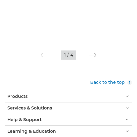
1
/
4
Back to the top
Products
Services & Solutions
Help & Support
Learning & Education