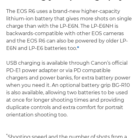
The EOS R6 uses a brand-new higher-capacity
lithium-ion battery that gives more shots on single
charge than with the LP-E6N. The LP-E6NH is
backwards-compatible with other EOS cameras
and the EOS R6 can also be powered by older LP-
E6N and LP-E6 batteries too.
*
USB charging is available through Canon’s official
PD-E1 power adapter or via PD compatible
chargers and power banks, for extra battery power
when you need it. An optional battery grip BG-R10
is also available, allowing two batteries to be used
at once for longer shooting times and providing
duplicate controls and extra comfort for portrait
orientation shooting too.
*
Shooting speed and the number of shots from a