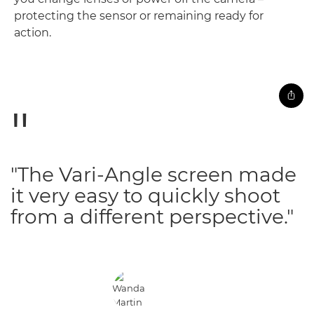
protecting the sensor or remaining ready for
action.
"The Vari-Angle screen made
it very easy to quickly shoot
from a different perspective."