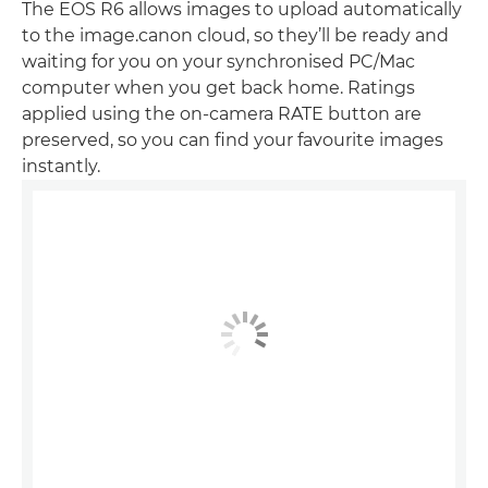
The EOS R6 allows images to upload automatically
to the image.canon cloud, so they’ll be ready and
waiting for you on your synchronised PC/Mac
computer when you get back home. Ratings
applied using the on-camera RATE button are
preserved, so you can find your favourite images
instantly.