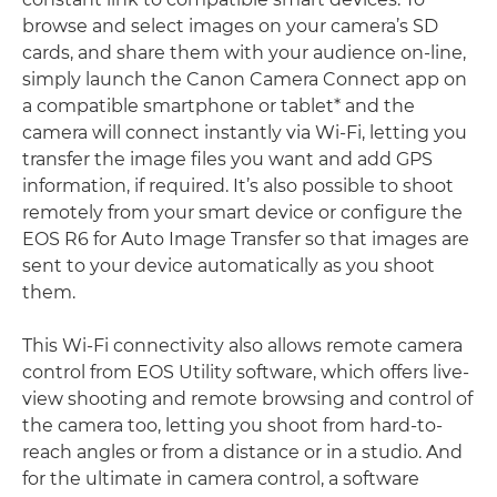
browse and select images on your camera’s SD
cards, and share them with your audience on-line,
simply launch the Canon Camera Connect app on
a compatible smartphone or tablet* and the
camera will connect instantly via Wi-Fi, letting you
transfer the image files you want and add GPS
information, if required. It’s also possible to shoot
remotely from your smart device or configure the
EOS R6 for Auto Image Transfer so that images are
sent to your device automatically as you shoot
them.
This Wi-Fi connectivity also allows remote camera
control from EOS Utility software, which offers live-
view shooting and remote browsing and control of
the camera too, letting you shoot from hard-to-
reach angles or from a distance or in a studio. And
for the ultimate in camera control, a software