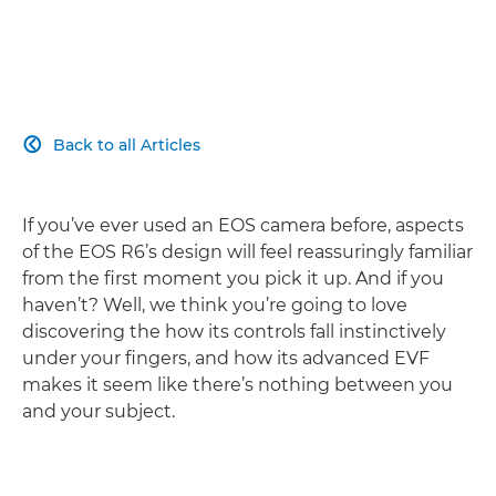
Back to all Articles

If you’ve ever used an EOS camera before, aspects
of the EOS R6’s design will feel reassuringly familiar
from the first moment you pick it up. And if you
haven’t? Well, we think you’re going to love
discovering the how its controls fall instinctively
under your fingers, and how its advanced EVF
makes it seem like there’s nothing between you
and your subject.