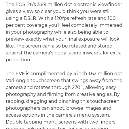
The EOS R6’s 3.69 million dot electronic viewfinder
gives a view so clear you’d think you were still
using a DSLR. With a 120fps refresh rate and 100
per cent coverage you’ll feel completely immersed
in your photography while also being able to
preview exactly what your final exposure will look
like. The screen can also be rotated and stored
against the camera’s body facing inwards, for extra
protection.
The EVF is complimented by 3 inch 1.62 million dot
Vari-Angle touchscreen that swings away from the
camera and rotates through 270˚, allowing easy
photography and filming from creative angles. By
tapping, dragging and pinching this touchscreen
photographers can shoot, browse images and
access options in the camera’s menu system.
Double tapping menu screens with two fingers
momentarily enlarges text for easier reading.