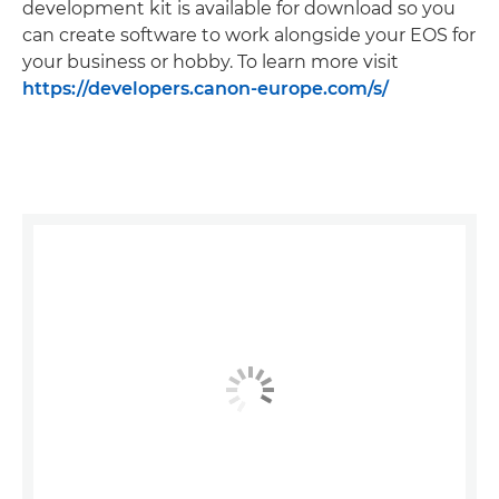
development kit is available for download so you
can create software to work alongside your EOS for
your business or hobby. To learn more visit
https://developers.canon-europe.com/s/