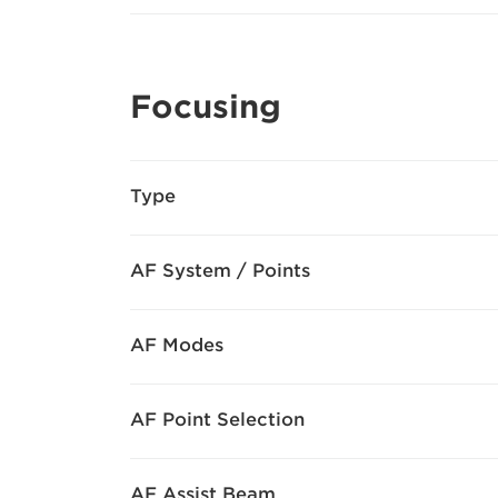
Focusing
Type
AF System / Points
AF Modes
AF Point Selection
AF Assist Beam