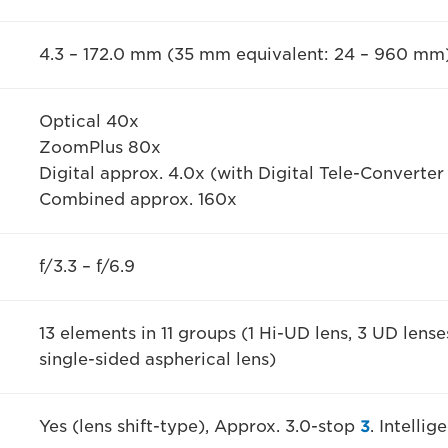
4.3 – 172.0 mm (35 mm equivalent: 24 – 960 mm
Optical 40x
ZoomPlus 80x
Digital approx. 4.0x (with Digital Tele-Converter
Combined approx. 160x
f/3.3 – f/6.9
13 elements in 11 groups (1 Hi-UD lens, 3 UD lense
single-sided aspherical lens)
Yes (lens shift-type), Approx. 3.0-stop
3
. Intelli