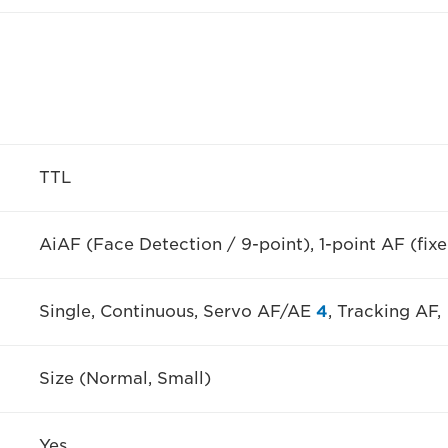
TTL
AiAF (Face Detection / 9-point), 1-point AF (fixe
Single, Continuous, Servo AF/AE
4
, Tracking AF,
Size (Normal, Small)
Yes