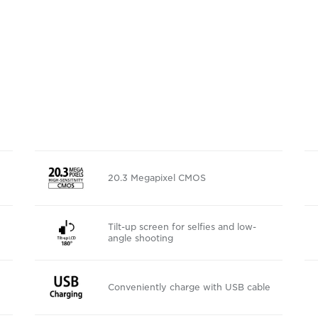
20.3 Megapixel CMOS
Tilt-up screen for selfies and low-
angle shooting
Conveniently charge with USB cable