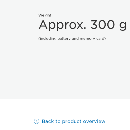
Weight
Approx. 300 g
(including battery and memory card)
Back to product overview