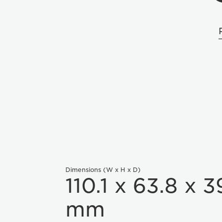
Dimensions (W x H x D)
110.1 x 63.8 x 3
mm