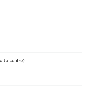
d to centre)