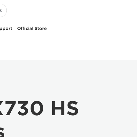
pport
Official Store
X730 HS
s