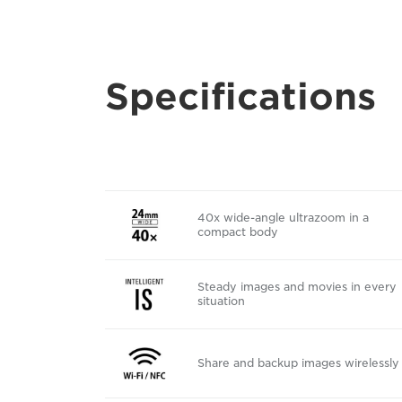
Specifications
40x wide-angle ultrazoom in a
compact body
Steady images and movies in every
situation
Share and backup images wirelessly