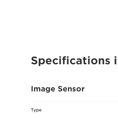
Specifications i
Image Sensor
Type