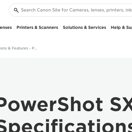
enses
Printers & Scanners
Solutions & Services
Help & Su
Specifications & Features - PowerShot SX730 HS
PowerShot S
Specification