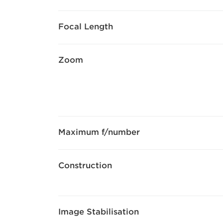
Focal Length
Zoom
Maximum f/number
Construction
Image Stabilisation