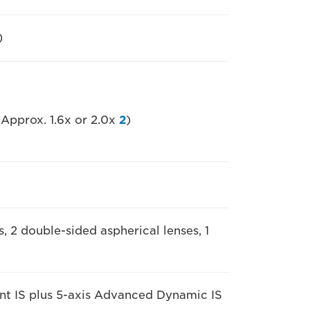
)
 Approx. 1.6x or 2.0x
2
)
s, 2 double-sided aspherical lenses, 1
gent IS plus 5-axis Advanced Dynamic IS