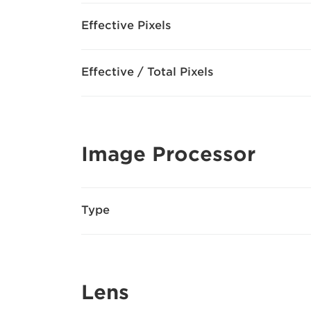
Effective Pixels
Effective / Total Pixels
Image Processor
Type
Lens