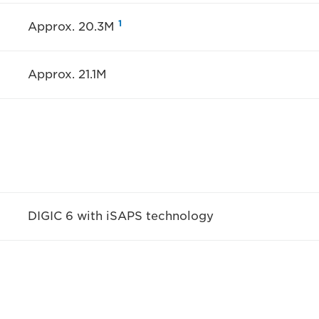
1
Approx. 20.3M
Approx. 21.1M
DIGIC 6 with iSAPS technology