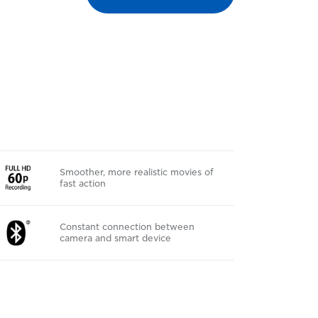
Smoother, more realistic movies of
fast action
Constant connection between
camera and smart device