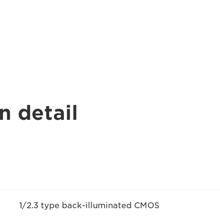
n detail
1/2.3 type back-illuminated CMOS