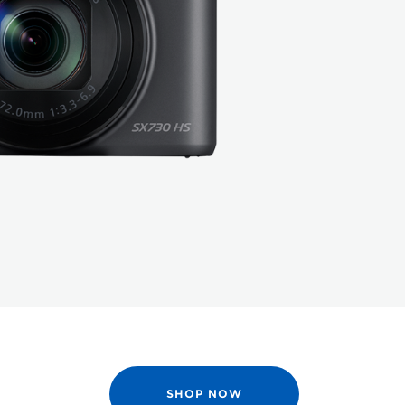
SHOP NOW