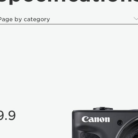
Page by category
9.9