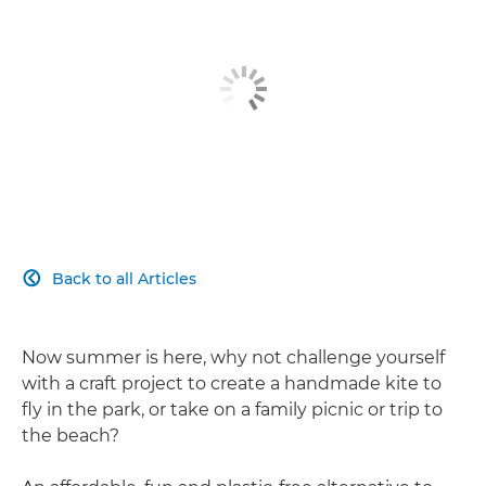
Back to all Articles

Now summer is here, why not challenge yourself
with a craft project to create a handmade kite to
fly in the park, or take on a family picnic or trip to
the beach?