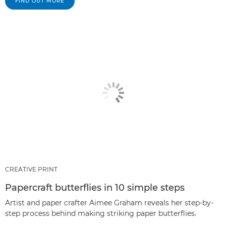
FIND OUT MORE
CREATIVE PRINT
Papercraft butterflies in 10 simple steps
Artist and paper crafter Aimee Graham reveals her step-by-
step process behind making striking paper butterflies.