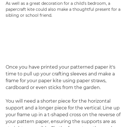
As well as a great decoration for a child's bedroom, a
papercraft kite could also make a thoughtful present for a
sibling or school friend.
Once you have printed your patterned paper it's
time to pull up your crafting sleeves and make a
frame for your paper kite using paper straws,
cardboard or even sticks from the garden.
You will need a shorter piece for the horizontal
support and a longer piece for the vertical. Line up
your frame up in a t-shaped cross on the reverse of
your pattern paper, ensuring the supports are as