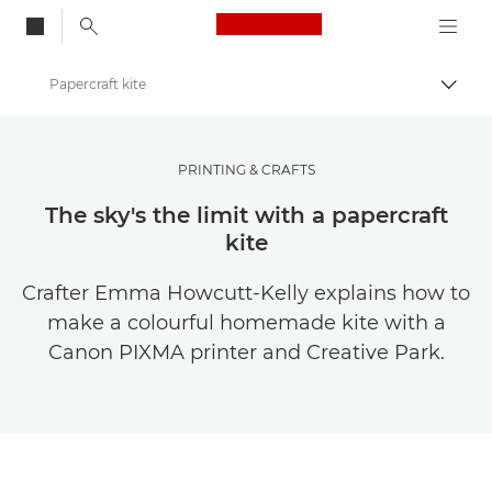
Canon Logo, back to
Papercraft kite
Togg
Canon
Canon Club Wildlight photography challenge
PRINTING & CRAFTS
The sky's the limit with a papercraft
kite
Crafter Emma Howcutt-Kelly explains how to
make a colourful homemade kite with a
Canon PIXMA printer and Creative Park.