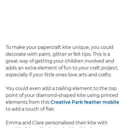
To make your papercraft kite unique, you could
decorate with paint, glitter or felt tips. This is a
great way of getting your children involved and
adds an extra element of fun to your craft project,
especially if your little ones love arts and crafts.
You could even add a trailing element to the top
point of your diamond-shaped kite using printed
elements from this
Creative Park feather mobile
to add a touch of flair.
Emma and Clare personalised their kite with