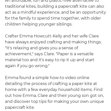
An affordable, fun and plastic-free alternative to
traditional kites, building a papercraft kite can also
act as a mindful experience, and be an opportunity
for the family to spend time together, with older
children helping younger siblings.
Crafter Emma Howcutt-Kelly and her wife Clare
have always enjoyed crafting and making things.
"It's relaxing and gives you a sense of
achievement," says Clare. "Paper is a versatile
material too and it's easy to rip it up and start
again if you go wrong."
Emma found a simple how-to video online
detailing the process of crafting a paper kite at
home with a few everyday household items. Find
out how Emma, Clare and their young son got on,
and discover top tips for making your own unique
papercraft kite.