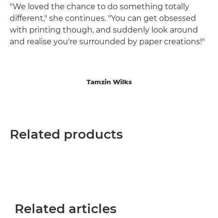
"We loved the chance to do something totally
different," she continues. "You can get obsessed
with printing though, and suddenly look around
and realise you're surrounded by paper creations!"
Tamzin Wilks
Related products
Related articles