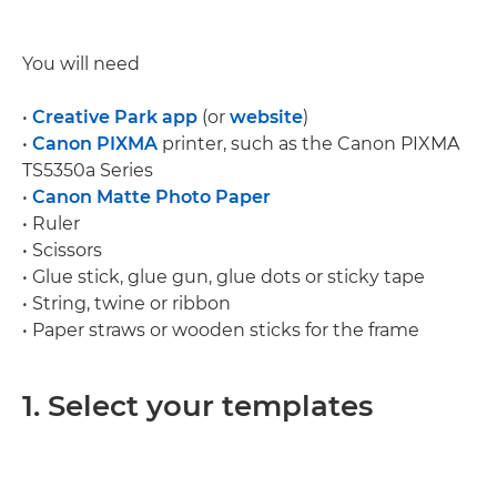
You will need
•
Creative Park app
(or
website
)
•
Canon PIXMA
printer, such as the Canon PIXMA
TS5350a Series
•
Canon Matte Photo Paper
• Ruler
• Scissors
• Glue stick, glue gun, glue dots or sticky tape
• String, twine or ribbon
• Paper straws or wooden sticks for the frame
1. Select your templates