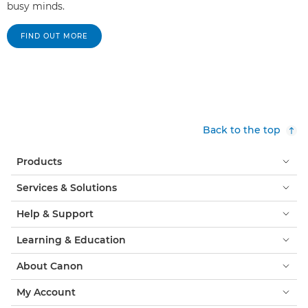
busy minds.
FIND OUT MORE
Back to the top
Products
Services & Solutions
Help & Support
Learning & Education
About Canon
My Account