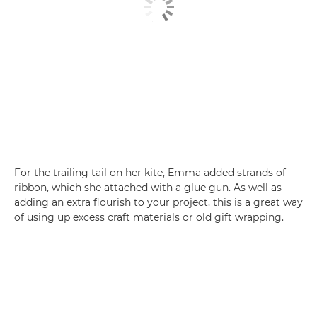
For the trailing tail on her kite, Emma added strands of
ribbon, which she attached with a glue gun. As well as
adding an extra flourish to your project, this is a great way
of using up excess craft materials or old gift wrapping.