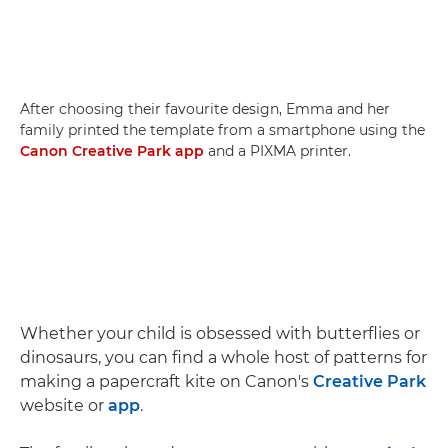
After choosing their favourite design, Emma and her
family printed the template from a smartphone using the
Canon Creative Park app
and a PIXMA printer.
Whether your child is obsessed with butterflies or
dinosaurs, you can find a whole host of patterns for
making a papercraft kite on Canon's
Creative Park
website or
app
.