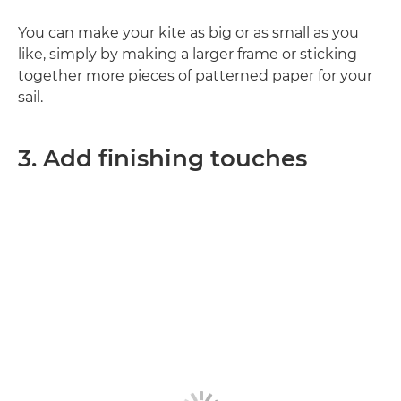
You can make your kite as big or as small as you
like, simply by making a larger frame or sticking
together more pieces of patterned paper for your
sail.
3. Add finishing touches