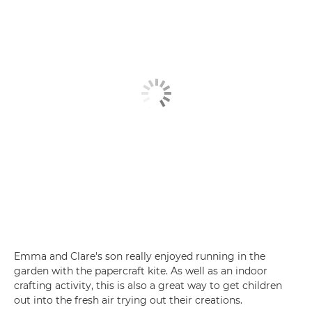
Emma and Clare's son really enjoyed running in the
garden with the papercraft kite. As well as an indoor
crafting activity, this is also a great way to get children
out into the fresh air trying out their creations.