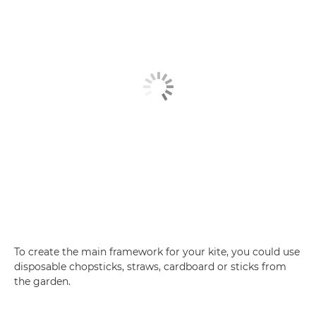
To create the main framework for your kite, you could use
disposable chopsticks, straws, cardboard or sticks from
the garden.