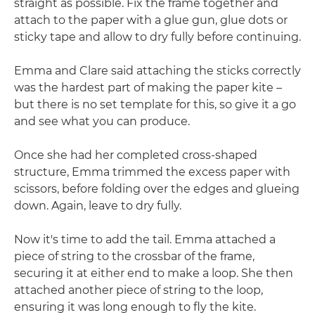
straight as possible. Fix the frame together and
attach to the paper with a glue gun, glue dots or
sticky tape and allow to dry fully before continuing.
Emma and Clare said attaching the sticks correctly
was the hardest part of making the paper kite –
but there is no set template for this, so give it a go
and see what you can produce.
Once she had her completed cross-shaped
structure, Emma trimmed the excess paper with
scissors, before folding over the edges and glueing
down. Again, leave to dry fully.
Now it's time to add the tail. Emma attached a
piece of string to the crossbar of the frame,
securing it at either end to make a loop. She then
attached another piece of string to the loop,
ensuring it was long enough to fly the kite.