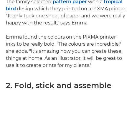
The family selected
pattern paper
with a
tropical
bird
design which they printed on a PIXMA printer.
"It only took one sheet of paper and we were really
happy with the result," says Emma.
Emma found the colours on the PIXMA printer
inks to be really bold. "The colours are incredible,"
she adds. "It's amazing how you can create these
things at home. As an illustrator, it will be great to
use it to create prints for my clients."
2. Fold, stick and assemble