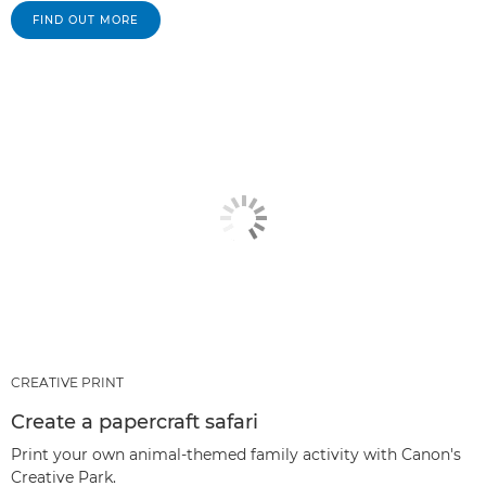
FIND OUT MORE
CREATIVE PRINT
Create a papercraft safari
Print your own animal-themed family activity with Canon's
Creative Park.