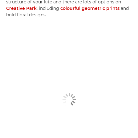
structure of your kite and there are lots of options on
Creative Park
, including
colourful geometric prints
and
bold floral designs.