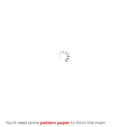
You'll need some
pattern paper
to form the main