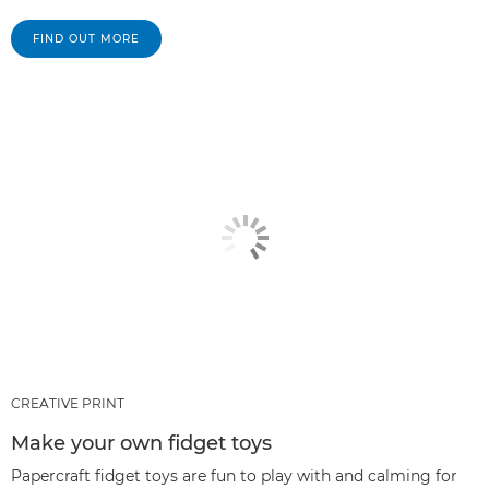
FIND OUT MORE
CREATIVE PRINT
Make your own fidget toys
Papercraft fidget toys are fun to play with and calming for