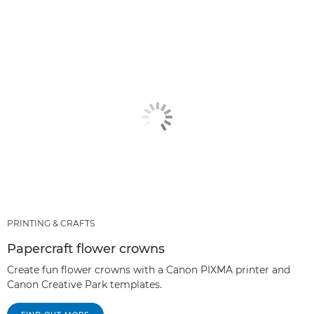
PRINTING & CRAFTS
Papercraft flower crowns
Create fun flower crowns with a Canon PIXMA printer and
Canon Creative Park templates.