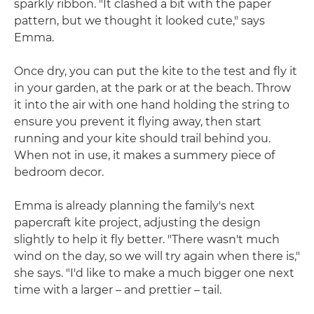
sparkly ribbon. "It clashed a bit with the paper
pattern, but we thought it looked cute," says
Emma.
Once dry, you can put the kite to the test and fly it
in your garden, at the park or at the beach. Throw
it into the air with one hand holding the string to
ensure you prevent it flying away, then start
running and your kite should trail behind you.
When not in use, it makes a summery piece of
bedroom decor.
Emma is already planning the family's next
papercraft kite project, adjusting the design
slightly to help it fly better. "There wasn't much
wind on the day, so we will try again when there is,"
she says. "I'd like to make a much bigger one next
time with a larger – and prettier – tail.