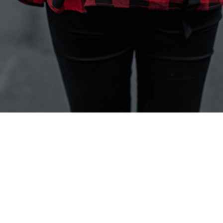
Back to the top
Products