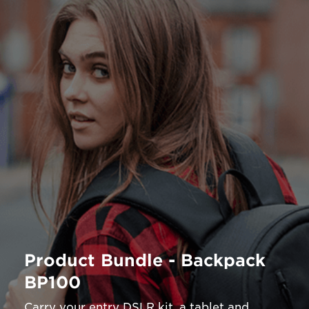
Product Bundle - Backpack
BP100
Carry your entry DSLR kit, a tablet and