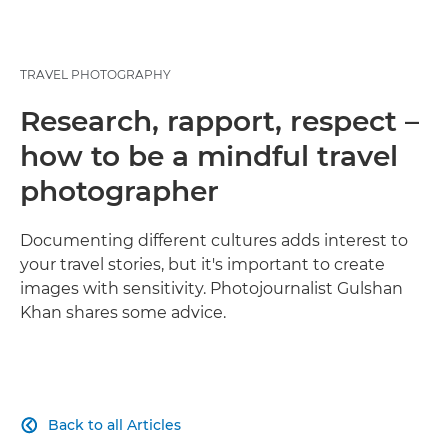
TRAVEL PHOTOGRAPHY
Research, rapport, respect –
how to be a mindful travel
photographer
Documenting different cultures adds interest to
your travel stories, but it's important to create
images with sensitivity. Photojournalist Gulshan
Khan shares some advice.
Back to all Articles
