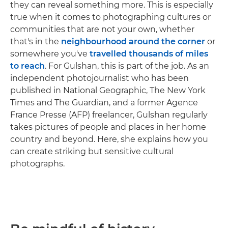
they can reveal something more. This is especially
true when it comes to photographing cultures or
communities that are not your own, whether
that's in the
neighbourhood around the corner
or
somewhere you've
travelled thousands of miles
to reach
. For Gulshan, this is part of the job. As an
independent photojournalist who has been
published in National Geographic, The New York
Times and The Guardian, and a former Agence
France Presse (AFP) freelancer, Gulshan regularly
takes pictures of people and places in her home
country and beyond. Here, she explains how you
can create striking but sensitive cultural
photographs.