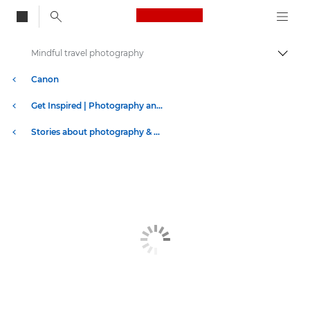
Canon Logo, back to
Mindful travel photography
Togg
Canon
Get Inspired | Photography and Print Tips & Buyer Guides
Stories about photography & creativity