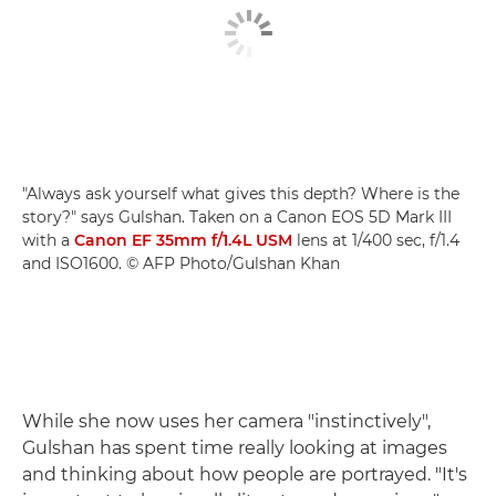
"Always ask yourself what gives this depth? Where is the
story?" says Gulshan. Taken on a Canon EOS 5D Mark III
with a
Canon EF 35mm f/1.4L USM
lens at 1/400 sec, f/1.4
and ISO1600. © AFP Photo/Gulshan Khan
While she now uses her camera "instinctively",
Gulshan has spent time really looking at images
and thinking about how people are portrayed. "It's