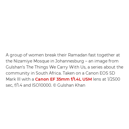
A group of women break their Ramadan fast together at
the Nizamiye Mosque in Johannesburg – an image from
Gulshan's The Things We Carry With Us, a series about the
community in South Africa. Taken on a Canon EOS 5D
Mark III with a
Canon EF 35mm f/1.4L USM
lens at 1/2500
sec, f/1.4 and ISO10000. © Gulshan Khan