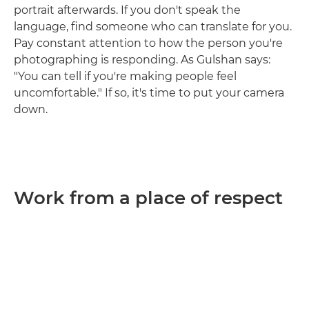
portrait afterwards. If you don't speak the
language, find someone who can translate for you.
Pay constant attention to how the person you're
photographing is responding. As Gulshan says:
"You can tell if you're making people feel
uncomfortable." If so, it's time to put your camera
down.
Work from a place of respect