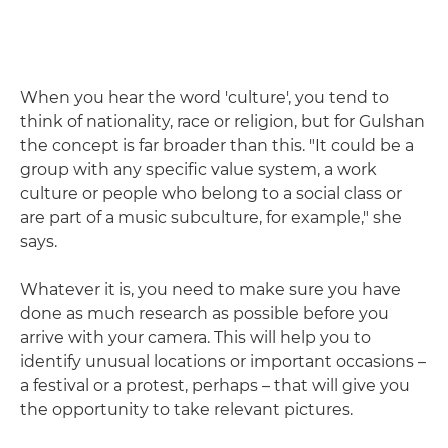
When you hear the word 'culture', you tend to
think of nationality, race or religion, but for Gulshan
the concept is far broader than this. "It could be a
group with any specific value system, a work
culture or people who belong to a social class or
are part of a music subculture, for example," she
says.
Whatever it is, you need to make sure you have
done as much research as possible before you
arrive with your camera. This will help you to
identify unusual locations or important occasions –
a festival or a protest, perhaps – that will give you
the opportunity to take relevant pictures.