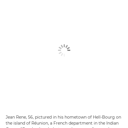
Jean Rene, 56, pictured in his hometown of Hell-Bourg on
the island of Réunion, a French department in the Indian