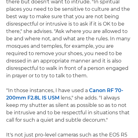
there but doesn't want to intrude. "In spiritual
places you need to be sensitive to culture and the
best way to make sure that you are not being
disrespectful or intrusive is to ask if it is OK to be
there," she advises. "Ask where you are allowed to
be and where not, and what are the rules. In many
mosques and temples, for example, you are
required to remove your shoes, you need to be
dressed in an appropriate manner and it is also
disrespectful to walk in front of a person engaged
in prayer or to try to talk to them.
"In those instances, I have used a
Canon RF 70-
200mm F2.8L IS USM
lens," she adds. "I always
keep my shutter as silent as possible so as to not
be intrusive and to be respectful in situations that
call for such a quiet and subtle decorum."
It's not just pro-level cameras such as the EOS R5