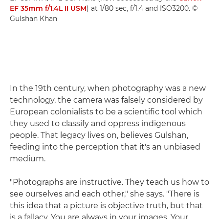
EF 35mm f/1.4L II USM
) at 1/80 sec, f/1.4 and ISO3200. ©
Gulshan Khan
In the 19th century, when photography was a new
technology, the camera was falsely considered by
European colonialists to be a scientific tool which
they used to classify and oppress indigenous
people. That legacy lives on, believes Gulshan,
feeding into the perception that it's an unbiased
medium.
"Photographs are instructive. They teach us how to
see ourselves and each other," she says. "There is
this idea that a picture is objective truth, but that
is a fallacy. You are always in your images. Your