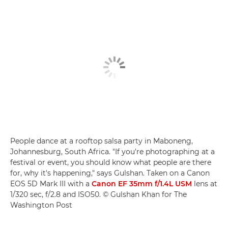
People dance at a rooftop salsa party in Maboneng,
Johannesburg, South Africa. "If you're photographing at a
festival or event, you should know what people are there
for, why it's happening," says Gulshan. Taken on a Canon
EOS 5D Mark III with a
Canon EF 35mm f/1.4L USM
lens at
1/320 sec, f/2.8 and ISO50. © Gulshan Khan for The
Washington Post