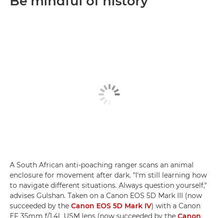
Be mindful of history
A South African anti-poaching ranger scans an animal
enclosure for movement after dark. "I'm still learning how
to navigate different situations. Always question yourself,"
advises Gulshan. Taken on a Canon EOS 5D Mark III (now
succeeded by the
Canon EOS 5D Mark IV
) with a Canon
EF 35mm f/1.4L USM lens (now succeeded by the
Canon