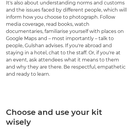
It's also about understanding norms and customs
and the issues faced by different people, which will
inform how you choose to photograph. Follow
media coverage, read books, watch
documentaries, familiarise yourself with places on
Google Maps and – most importantly – talk to
people, Gulshan advises. If you're abroad and
staying in a hotel, chat to the staff. Or, if you're at
an event, ask attendees what it means to them
and why they are there. Be respectful, empathetic
and ready to learn.
Choose and use your kit
wisely