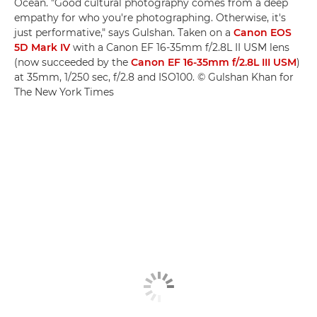
Ocean. "Good cultural photography comes from a deep
empathy for who you're photographing. Otherwise, it's
just performative," says Gulshan. Taken on a
Canon EOS
5D Mark IV
with a Canon EF 16-35mm f/2.8L II USM lens
(now succeeded by the
Canon EF 16-35mm f/2.8L III USM
)
at 35mm, 1/250 sec, f/2.8 and ISO100. © Gulshan Khan for
The New York Times