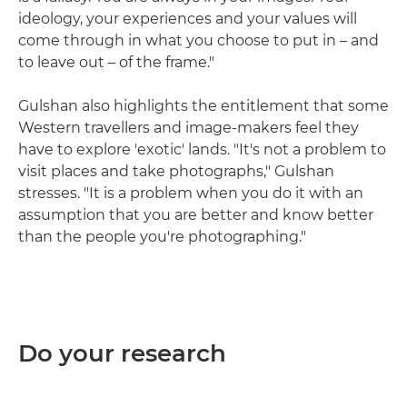
ideology, your experiences and your values will
come through in what you choose to put in – and
to leave out – of the frame."
Gulshan also highlights the entitlement that some
Western travellers and image-makers feel they
have to explore 'exotic' lands. "It's not a problem to
visit places and take photographs," Gulshan
stresses. "It is a problem when you do it with an
assumption that you are better and know better
than the people you're photographing."
Do your research