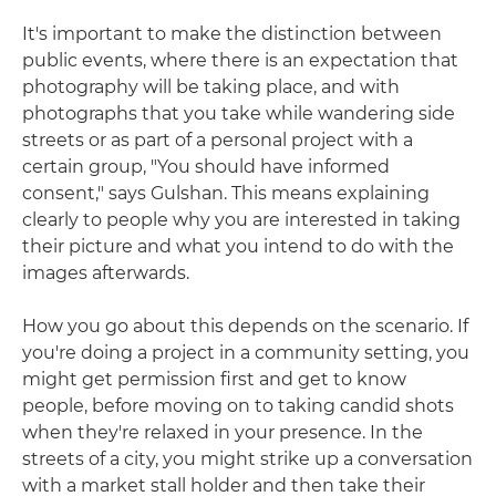
It's important to make the distinction between
public events, where there is an expectation that
photography will be taking place, and with
photographs that you take while wandering side
streets or as part of a personal project with a
certain group, "You should have informed
consent," says Gulshan. This means explaining
clearly to people why you are interested in taking
their picture and what you intend to do with the
images afterwards.
How you go about this depends on the scenario. If
you're doing a project in a community setting, you
might get permission first and get to know
people, before moving on to taking candid shots
when they're relaxed in your presence. In the
streets of a city, you might strike up a conversation
with a market stall holder and then take their