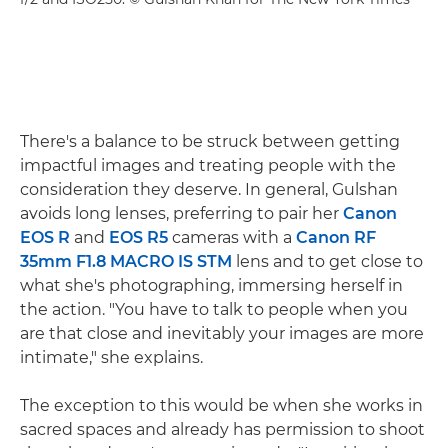
There's a balance to be struck between getting
impactful images and treating people with the
consideration they deserve. In general, Gulshan
avoids long lenses, preferring to pair her
Canon
EOS R
and
EOS R5
cameras with a
Canon RF
35mm F1.8 MACRO IS STM
lens and to get close to
what she's photographing, immersing herself in
the action. "You have to talk to people when you
are that close and inevitably your images are more
intimate," she explains.
The exception to this would be when she works in
sacred spaces and already has permission to shoot