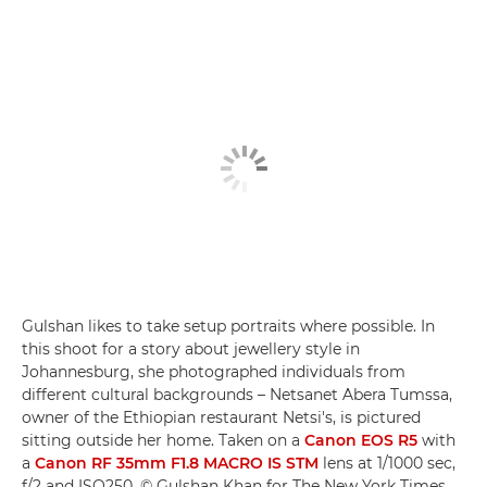
Gulshan likes to take setup portraits where possible. In
this shoot for a story about jewellery style in
Johannesburg, she photographed individuals from
different cultural backgrounds – Netsanet Abera Tumssa,
owner of the Ethiopian restaurant Netsi's, is pictured
sitting outside her home. Taken on a
Canon EOS R5
with
a
Canon RF 35mm F1.8 MACRO IS STM
lens at 1/1000 sec,
f/2 and ISO250. © Gulshan Khan for The New York Times