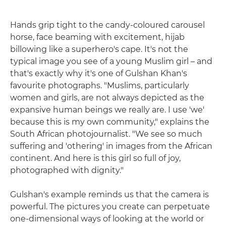
Hands grip tight to the candy-coloured carousel
horse, face beaming with excitement, hijab
billowing like a superhero's cape. It's not the
typical image you see of a young Muslim girl – and
that's exactly why it's one of Gulshan Khan's
favourite photographs. "Muslims, particularly
women and girls, are not always depicted as the
expansive human beings we really are. I use 'we'
because this is my own community," explains the
South African photojournalist. "We see so much
suffering and 'othering' in images from the African
continent. And here is this girl so full of joy,
photographed with dignity."
Gulshan's example reminds us that the camera is
powerful. The pictures you create can perpetuate
one-dimensional ways of looking at the world or