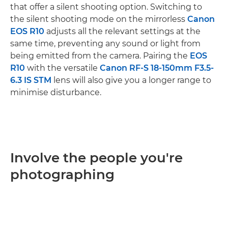
that offer a silent shooting option. Switching to
the silent shooting mode on the mirrorless
Canon
EOS R10
adjusts all the relevant settings at the
same time, preventing any sound or light from
being emitted from the camera. Pairing the
EOS
R10
with the versatile
Canon RF-S 18-150mm F3.5-
6.3 IS STM
lens will also give you a longer range to
minimise disturbance.
Involve the people you're
photographing