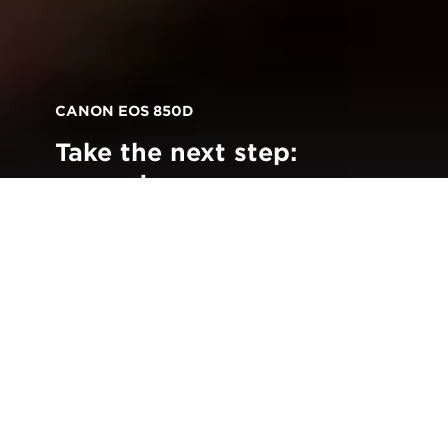
CANON EOS 850D
Take the next step:
upgrade your
photography with the
new Canon EOS 850D
Back to all Stories
iscover a DSLR that will take your