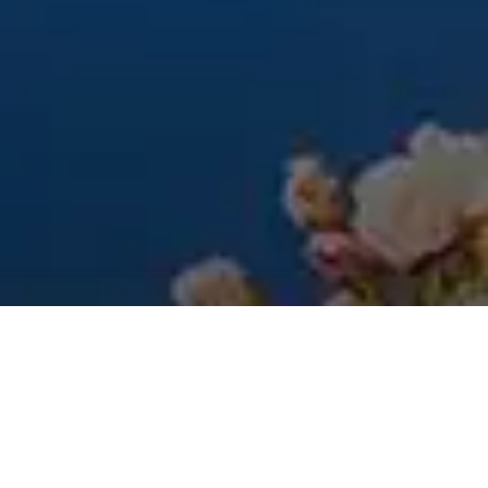
PRODUCT CLEANING
Time For A Spring
Clean