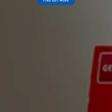
FIND OUT MORE