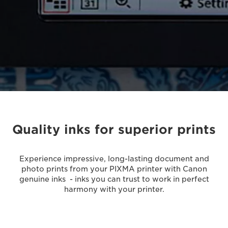
Quality inks for superior prints
Experience impressive, long-lasting document and
photo prints from your PIXMA printer with Canon
genuine inks - inks you can trust to work in perfect
harmony with your printer.