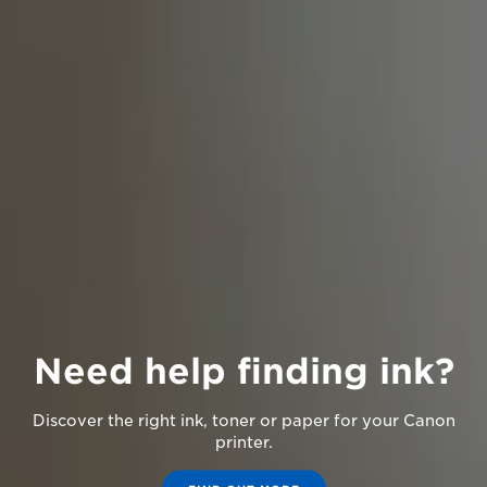
Need help finding ink?
Discover the right ink, toner or paper for your Canon
printer.