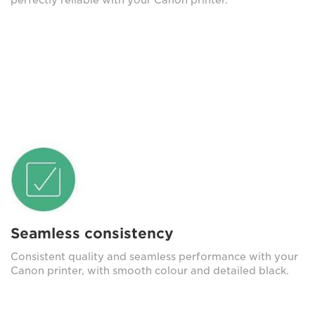
Seamless consistency
Consistent quality and seamless performance with your
Canon printer, with smooth colour and detailed black.