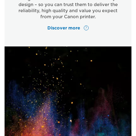
design – so you can trust them to deliver the
reliability, high quality and value you expect
from your Canon printer.
Discover more