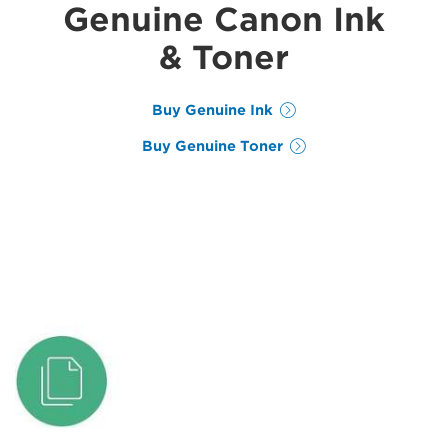
Genuine Canon Ink
& Toner
Buy Genuine Ink
Buy Genuine Toner