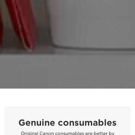
Genuine consumables
Original Canon consumables are better by