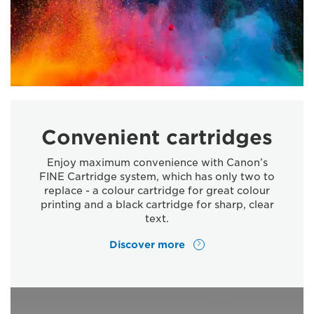
Convenient cartridges
Enjoy maximum convenience with Canon’s
FINE Cartridge system, which has only two to
replace - a colour cartridge for great colour
printing and a black cartridge for sharp, clear
text.
Discover more