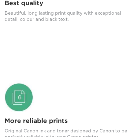
Best quality
Beautiful, long lasting print quality with exceptional
detail, colour and black text.
More reliable prints
Original Canon ink and toner designed by Canon to be
perfectly reliable with your Canon printer.