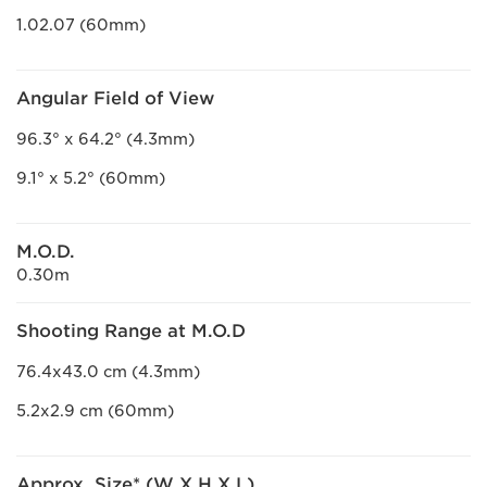
1.02.07 (60mm)
Angular Field of View
96.3° x 64.2° (4.3mm)
9.1° x 5.2° (60mm)
M.O.D.
0.30m
Shooting Range at M.O.D
76.4x43.0 cm (4.3mm)
5.2x2.9 cm (60mm)
Approx. Size* (W X H X L)