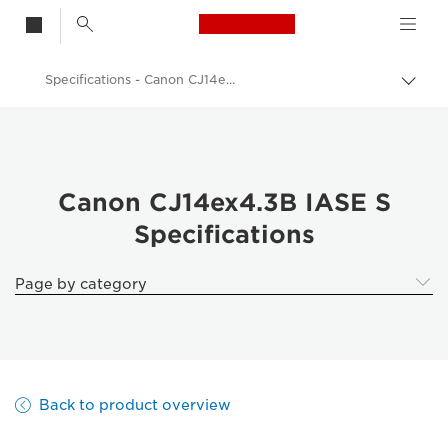
Canon Logo, back t
Specifications - Canon CJ14ex4.3B IASE S
Togg
brea
Canon
Canon Camera Lenses
Canon CJ14ex4.3B IASE S - Lenses - Camera & Photo lenses
Canon CJ14ex4.3B IASE S
Specifications
Page by category
Back to product overview