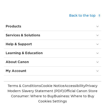
Back to the top
Products
Services & Solutions
Help & Support
Learning & Education
About Canon
My Account
Terms & Conditions
Cookie Notice
Accessibility
Privacy
Modern Slavery Statement (PDF)
Official Canon Store
Consumer: Where to Buy
Business: Where to Buy
Cookies Settings