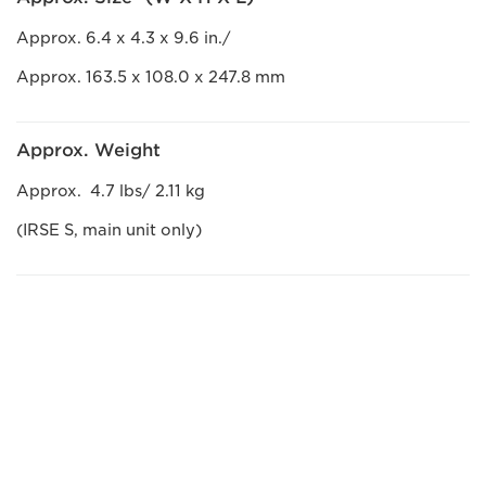
Approx. 6.4 x 4.3 x 9.6 in./
Approx. 163.5 x 108.0 x 247.8 mm
Approx. Weight
Approx. 4.7 lbs/ 2.11 kg
(IRSE S, main unit only)