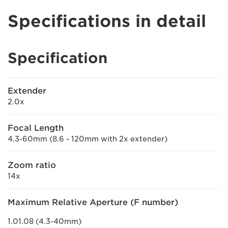
Specifications in detail
Specification
Extender
2.0x
Focal Length
4.3-60mm (8.6 - 120mm with 2x extender)
Zoom ratio
14x
Maximum Relative Aperture (F number)
1.01.08 (4.3-40mm)