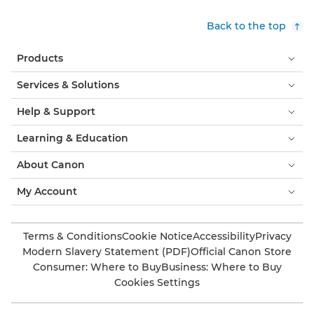
Back to the top
Products
Services & Solutions
Help & Support
Learning & Education
About Canon
My Account
Terms & Conditions
Cookie Notice
Accessibility
Privacy
Modern Slavery Statement (PDF)
Official Canon Store
Consumer: Where to Buy
Business: Where to Buy
Cookies Settings