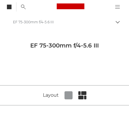
Canon Logo, back to
EF 75-300mm f/4-5.6 III
Togg
Canon
Canon Camera Lenses
EF 75-300mm f/4-5.6 III
Canon EF 75-300mm f/4-5.6 III - Lenses - Camera & Photo lenses
Layout
Set tiled view
Set masonry view