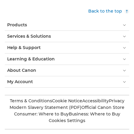
Back to the top
Products
Services & Solutions
Help & Support
Learning & Education
About Canon
My Account
Terms & Conditions
Cookie Notice
Accessibility
Privacy
Modern Slavery Statement (PDF)
Official Canon Store
Consumer: Where to Buy
Business: Where to Buy
Cookies Settings