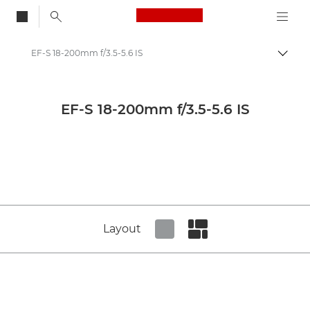
Canon Logo, back to
EF-S 18-200mm f/3.5-5.6 IS
Togg
Canon
Canon Camera Lenses
EF-S 18-200mm f/3.5-5.6 IS
Canon EF-S 18-200mm f/3.5-5.6 IS - Lenses - Camera & Photo lenses
Layout
Set tiled view
Set masonry view