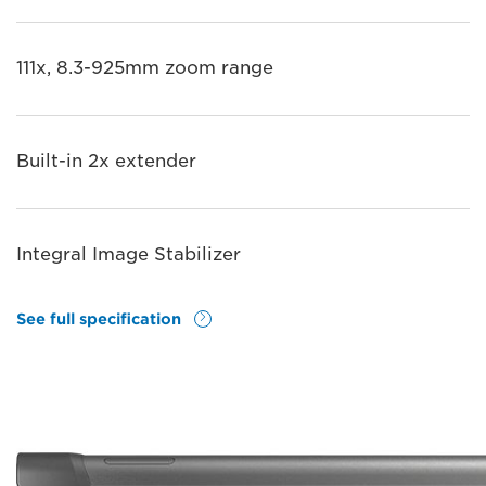
111x, 8.3-925mm zoom range
Built-in 2x extender
Integral Image Stabilizer
See full specification