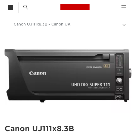
Canon Logo, back t
Canon UJ111x8.3B - Canon UK
Togg
brea
Canon
Canon Camera Lenses
Canon UJ111x8.3B