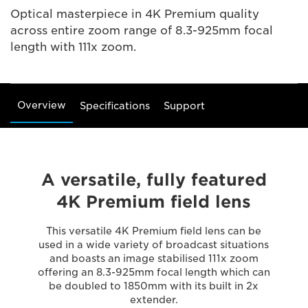
Optical masterpiece in 4K Premium quality
across entire zoom range of 8.3-925mm focal
length with 111x zoom.
Overview
Specifications
Support
A versatile, fully featured
4K Premium field lens
This versatile 4K Premium field lens can be
used in a wide variety of broadcast situations
and boasts an image stabilised 111x zoom
offering an 8.3-925mm focal length which can
be doubled to 1850mm with its built in 2x
extender.