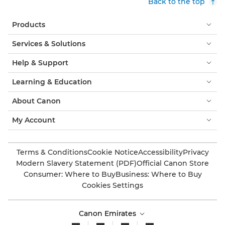
Back to the top
Products
Services & Solutions
Help & Support
Learning & Education
About Canon
My Account
Terms & Conditions
Cookie Notice
Accessibility
Privacy
Modern Slavery Statement (PDF)
Official Canon Store
Consumer: Where to Buy
Business: Where to Buy
Cookies Settings
Canon Emirates