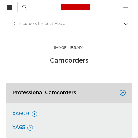
Canon Logo, back to
Camcorders Product Media - Canon Press Centre
Togg
Canon
Canon Press Centre
IMAGE LIBRARY
Product imagery - Canon Press Centre
Camcorders
Professional Camcorders

XA60B

XA65
