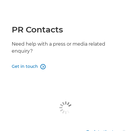
LEGRIA HF G26

LEGRIA HF G50

PR Contacts
LEGRIA HF G60

Need help with a press or media related
enquiry?
Get in touch
