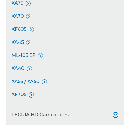
XA75

XA70

XF605

XA45

ML-105 EF

XA40

XA55 / XA50

XF705

LEGRIA HD Camcorders
