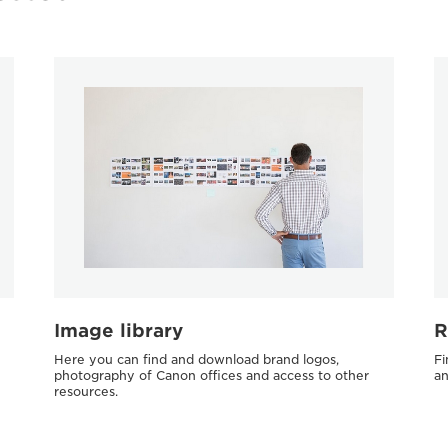
Image library
R
Here you can find and download brand logos,
Fi
photography of Canon offices and access to other
an
resources.