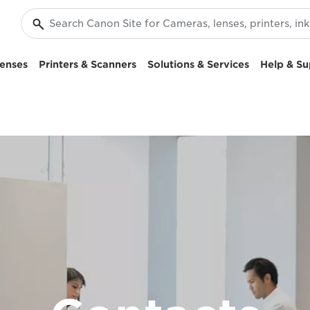
enses
Printers & Scanners
Solutions & Services
Help & Su