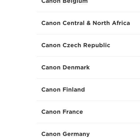
Canon Belgium
Canon Central & North Africa
Canon Czech Republic
Canon Denmark
Canon Finland
Canon France
Canon Germany