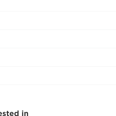
ested in