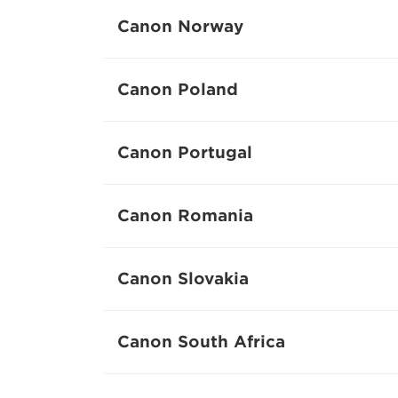
Canon Norway
Canon Poland
Canon Portugal
Canon Romania
Canon Slovakia
Canon South Africa