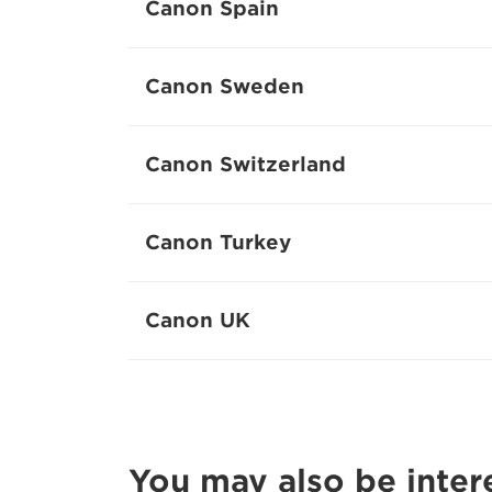
Canon Spain
Canon Sweden
Canon Switzerland
Canon Turkey
Canon UK
You may also be inter