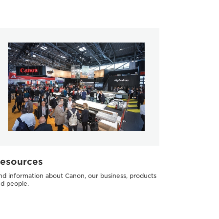
esources
nd information about Canon, our business, products
d people.