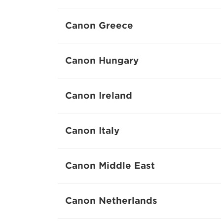
Canon Greece
Canon Hungary
Canon Ireland
Canon Italy
Canon Middle East
Canon Netherlands