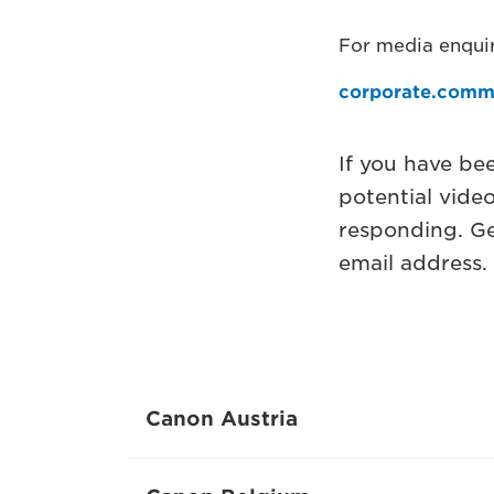
For media enquir
corporate.comm
If you have be
potential vide
responding. Ge
email address.
Canon Austria