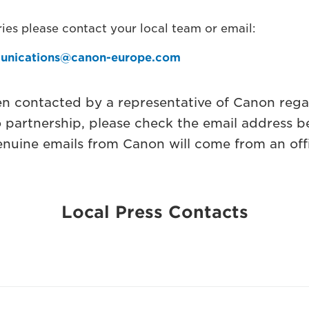
ies please contact your local team or email:
unications@canon-europe.com
en contacted by a representative of Canon rega
o partnership, please check the email address b
nuine emails from Canon will come from an off
Local Press Contacts