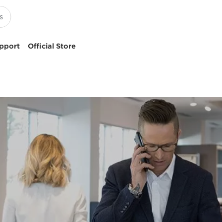
pport
Official Store