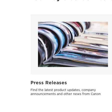
Press Releases
Find the latest product updates, company
announcements and other news from Canon