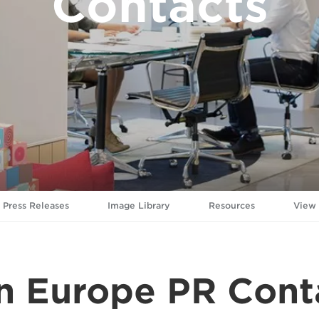
Contacts
Press Releases
Image Library
Resources
View
n Europe PR Cont