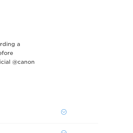
rding a
efore
icial @canon