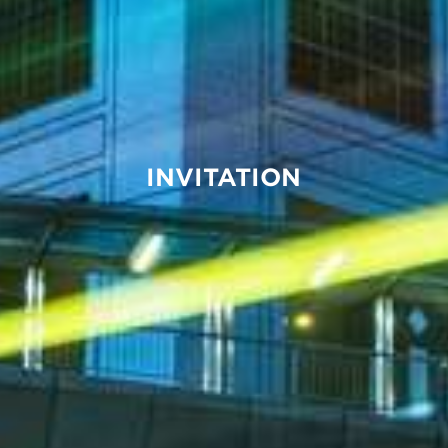
INVITATION