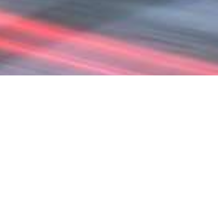
DISCOVER NEW PATHS
TO BETTER BUSINESS