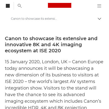
Canon Logo, back to
Canon to showcase its extensive and innovative 8K and 4K imaging ecosystem at ISE 2020 - Canon Press Centre
Togg
Canon
Canon Press Centre
Canon to showcase its extensive and
innovative 8K and 4K imaging
Press Releases - Canon Press Centre
ecosystem at ISE 2020
15 January 2020, London, UK – Canon Europe
today announces it will be showcasing a
new dimension of its business to visitors at
ISE 2020 – the world’s largest AV systems
integration show. Visitors to the stand will
have the chance to see its advanced
imaging ecosystem which includes Canon’s
incredible HDR, 4K and 8K projection