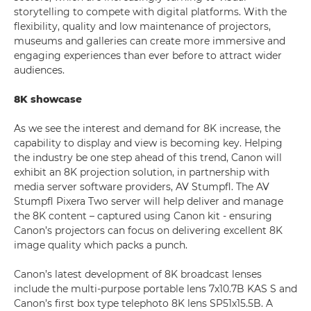
storytelling to compete with digital platforms. With the
flexibility, quality and low maintenance of projectors,
museums and galleries can create more immersive and
engaging experiences than ever before to attract wider
audiences.
8K showcase
As we see the interest and demand for 8K increase, the
capability to display and view is becoming key. Helping
the industry be one step ahead of this trend, Canon will
exhibit an 8K projection solution, in partnership with
media server software providers, AV Stumpfl. The AV
Stumpfl Pixera Two server will help deliver and manage
the 8K content – captured using Canon kit - ensuring
Canon’s projectors can focus on delivering excellent 8K
image quality which packs a punch.
Canon’s latest development of 8K broadcast lenses
include the multi-purpose portable lens 7x10.7B KAS S and
Canon’s first box type telephoto 8K lens SP51x15.5B. A