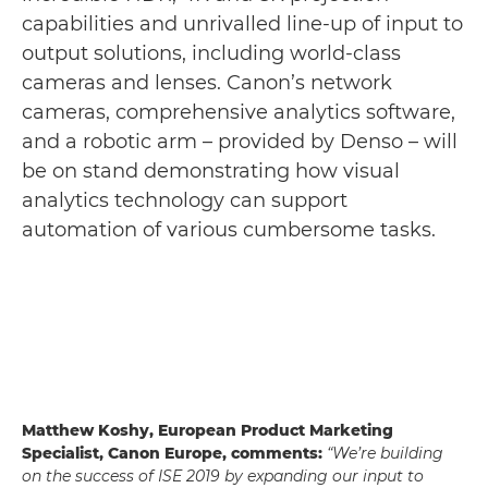
capabilities and unrivalled line-up of input to
output solutions, including world-class
cameras and lenses. Canon’s network
cameras, comprehensive analytics software,
and a robotic arm – provided by Denso – will
be on stand demonstrating how visual
analytics technology can support
automation of various cumbersome tasks.
Matthew Koshy, European Product Marketing
Specialist, Canon Europe, comments:
“We’re building
on the success of ISE 2019 by expanding our input to