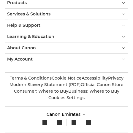
Products
Services & Solutions
Help & Support
Learning & Education
About Canon
My Account
Terms & Conditions
Cookie Notice
Accessibility
Privacy
Modern Slavery Statement (PDF)
Official Canon Store
Consumer: Where to Buy
Business: Where to Buy
Cookies Settings
Canon Emirates