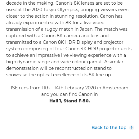
decade in the making, Canon’s 8K lenses are set to be
used at the 2020 Tokyo Olympics, bringing viewers even
closer to the action in stunning resolution. Canon has
already experimented with 8K for a live-video
transmission of a rugby match in Japan. The match was
captured with a Canon 8K camera and lens and
transmitted to a Canon 8K HDR Display and projector
system comprising of four Canon 4K HDR projector units,
to achieve an impressive live viewing experience with a
high dynamic range and wide colour gamut. A similar
demonstration will be reconstructed on stand to
showcase the optical excellence of its 8K line-up.
ISE runs from 11th – 14th February 2020 in Amsterdam
and you can find Canon in
Hall 1, Stand F-50.
Back to the top