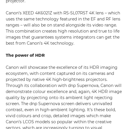
projector.
Canon’s XEED 4K6021Z with RS-SL07RST 4K lens – which
uses the same technology featured in the EF and RF lens
ranges – will also be on stand alongside its video range.
This combination creates high resolution and true to life
images that guarantees systems integrators can get the
best from Canon’s 4K technology.
The power of HDR
Canon will showcase the excellence of its HDR imaging
ecosystem, with content captured on its cameras and
projected by native 4K high-brightness projectors.
Through its collaboration with dnp Supernova, Canon will
demonstrate colour excellence and, again, 4K HDR image
quality by projecting onto its ambient light rejecting
screen. The dnp Supernova screen delivers unrivalled
contrast, even in high-ambient lighting. It’s these bold,
vivid colours and crisp, detailed images which make
Canon’s LCOS models so popular within the creative
sectors, which are increasingly turning to visual