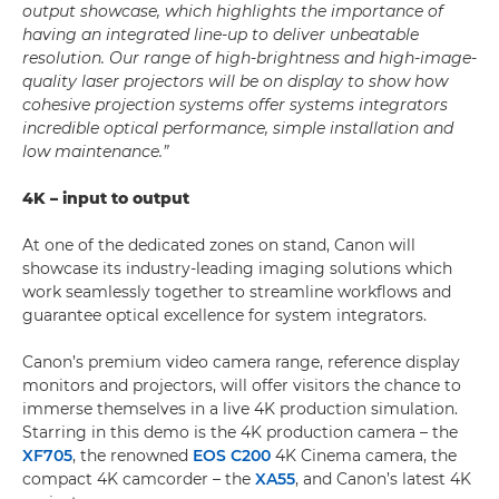
output showcase, which highlights the importance of
having an integrated line-up to deliver unbeatable
resolution. Our range of high-brightness and high-image-
quality laser projectors will be on display to show how
cohesive projection systems offer systems integrators
incredible optical performance, simple installation and
low maintenance.”
4K – input to output
At one of the dedicated zones on stand, Canon will
showcase its industry-leading imaging solutions which
work seamlessly together to streamline workflows and
guarantee optical excellence for system integrators.
Canon’s premium video camera range, reference display
monitors and projectors, will offer visitors the chance to
immerse themselves in a live 4K production simulation.
Starring in this demo is the 4K production camera – the
XF705
, the renowned
EOS C200
4K Cinema camera, the
compact 4K camcorder – the
XA55
, and Canon’s latest 4K