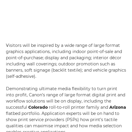
Visitors will be inspired by a wide range of large format
graphics applications, including indoor point-of-sale and
point-of-purchase; display and packaging; interior décor
including wall coverings; outdoor promotion such as
banners, soft signage (backlit textile); and vehicle graphics
(self-adhesive).
Demonstrating ultimate media flexibility to turn print
into profit, Canon’s range of large format digital print and
workflow solutions will be on display, including the
successful
Colorado
roll-to-roll printer family and
Arizona
flatbed portfolio. Application experts will be on hand to
show print service providers (PSPs) how print’s tactile
qualities can maximise impact and how media selection