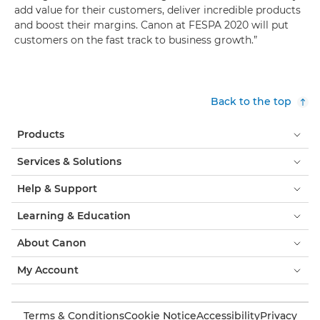
add value for their customers, deliver incredible products
and boost their margins. Canon at FESPA 2020 will put
customers on the fast track to business growth.”
Back to the top
Products
Services & Solutions
Help & Support
Learning & Education
About Canon
My Account
Terms & Conditions
Cookie Notice
Accessibility
Privacy