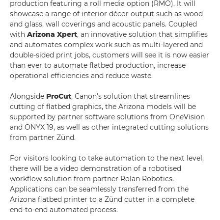
production featuring a roll media option (RMO). It will
showcase a range of interior décor output such as wood
and glass, wall coverings and acoustic panels. Coupled
with
Arizona Xpert
, an innovative solution that simplifies
and automates complex work such as multi-layered and
double-sided print jobs, customers will see it is now easier
than ever to automate flatbed production, increase
operational efficiencies and reduce waste.
Alongside
ProCut
, Canon’s solution that streamlines
cutting of flatbed graphics, the Arizona models will be
supported by partner software solutions from OneVision
and ONYX 19, as well as other integrated cutting solutions
from partner Zünd.
For visitors looking to take automation to the next level,
there will be a video demonstration of a robotised
workflow solution from partner Rolan Robotics.
Applications can be seamlessly transferred from the
Arizona flatbed printer to a Zünd cutter in a complete
end-to-end automated process.