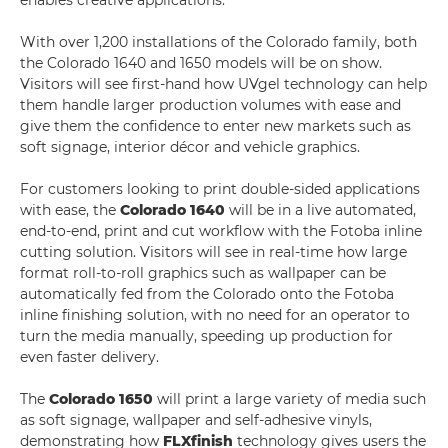
enables creative applications.
With over 1,200 installations of the Colorado family, both
the Colorado 1640 and 1650 models will be on show.
Visitors will see first-hand how UVgel technology can help
them handle larger production volumes with ease and
give them the confidence to enter new markets such as
soft signage, interior décor and vehicle graphics.
For customers looking to print double-sided applications
with ease, the
Colorado 1640
will be in a live automated,
end-to-end, print and cut workflow with the Fotoba inline
cutting solution. Visitors will see in real-time how large
format roll-to-roll graphics such as wallpaper can be
automatically fed from the Colorado onto the Fotoba
inline finishing solution, with no need for an operator to
turn the media manually, speeding up production for
even faster delivery.
The
Colorado 1650
will print a large variety of media such
as soft signage, wallpaper and self-adhesive vinyls,
demonstrating how
FLXfinish
technology gives users the