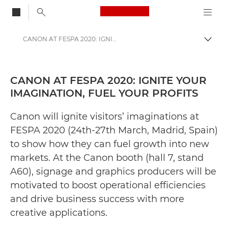
Canon Logo, back to
CANON AT FESPA 2020: IGNITE YOUR IMAGINATION, FUEL YOUR PROFITS - Canon Press Centre
Togg
Canon
Canon Press Centre
CANON AT FESPA 2020: IGNITE YOUR
IMAGINATION, FUEL YOUR PROFITS
Press Releases - Canon Press Centre
Canon will ignite visitors’ imaginations at
FESPA 2020 (24th-27th March, Madrid, Spain)
to show how they can fuel growth into new
markets. At the Canon booth (hall 7, stand
A60), signage and graphics producers will be
motivated to boost operational efficiencies
and drive business success with more
creative applications.