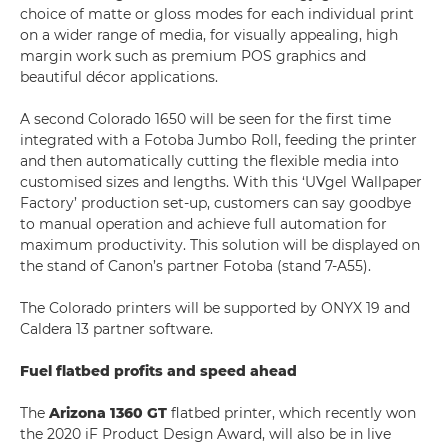
choice of matte or gloss modes for each individual print
on a wider range of media, for visually appealing, high
margin work such as premium POS graphics and
beautiful décor applications.
A second Colorado 1650 will be seen for the first time
integrated with a Fotoba Jumbo Roll, feeding the printer
and then automatically cutting the flexible media into
customised sizes and lengths. With this ‘UVgel Wallpaper
Factory’ production set-up, customers can say goodbye
to manual operation and achieve full automation for
maximum productivity. This solution will be displayed on
the stand of Canon’s partner Fotoba (stand 7-A55).
The Colorado printers will be supported by ONYX 19 and
Caldera 13 partner software.
Fuel flatbed profits and speed ahead
The
Arizona 1360 GT
flatbed printer, which recently won
the 2020 iF Product Design Award, will also be in live