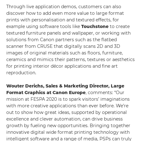
Through live application demos, customers can also
discover how to add even more value to large format
prints with personalisation and textured effects, for
example using software tools like
Touchstone
to create
textured furniture panels and wallpaper, or working with
solutions from Canon partners such as the flatbed
scanner from CRUSE that digitally scans 2D and 3D
images of original materials such as floors, furniture,
ceramics and mimics their patterns, textures or aesthetics
for printing interior décor applications and fine art
reproduction.
Wouter Derichs, Sales & Marketing Director, Large
Format Graphics at Canon Europe
, comments: “Our
mission at FESPA 2020 is to spark visitors’ imaginations
with more creative applications than ever before. We’re
out to show how great ideas, supported by operational
excellence and clever automation, can drive business
growth by fueling new opportunities. Bringing together
innovative digital wide format printing technology with
intelligent software and a range of media, PSPs can truly