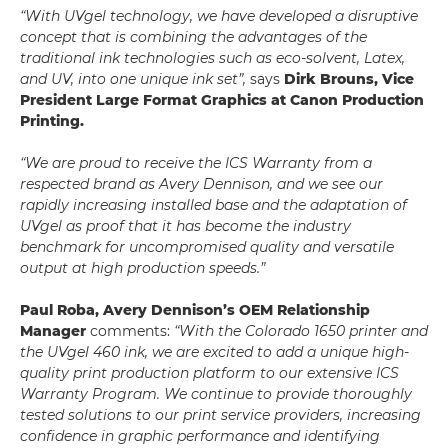
“With UVgel technology, we have developed a disruptive
concept that is combining the advantages of the
traditional ink technologies such as eco-solvent, Latex,
and UV, into one unique ink set”,
says
Dirk Brouns, Vice
President Large Format Graphics at Canon Production
Printing.
“We are proud to receive the ICS Warranty from a
respected brand as Avery Dennison, and we see our
rapidly increasing installed base and the adaptation of
UVgel as proof that it has become the industry
benchmark for uncompromised quality and versatile
output at high production speeds.”
Paul Roba, Avery Dennison’s OEM Relationship
Manager
comments:
“With the Colorado 1650 printer and
the UVgel 460 ink, we are excited to add a unique high-
quality print production platform to our extensive ICS
Warranty Program. We continue to provide thoroughly
tested solutions to our print service providers, increasing
confidence in graphic performance and identifying