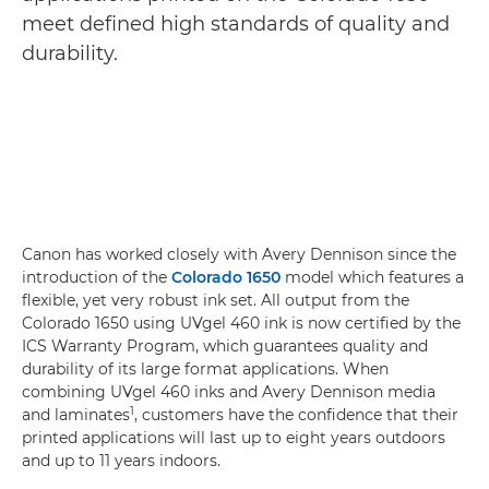
meet defined high standards of quality and
durability.
Canon has worked closely with Avery Dennison since the
introduction of the
Colorado 1650
model which features a
flexible, yet very robust ink set. All output from the
Colorado 1650 using UVgel 460 ink is now certified by the
ICS Warranty Program, which guarantees quality and
durability of its large format applications. When
combining UVgel 460 inks and Avery Dennison media
1
and laminates
, customers have the confidence that their
printed applications will last up to eight years outdoors
and up to 11 years indoors.