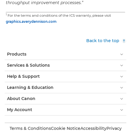
throughput improvement processes.”
1
For the terms and conditions of the ICS warranty, please visit
graphics.averydennison.com
Back to the top
Products
Services & Solutions
Help & Support
Learning & Education
About Canon
My Account
Terms & Conditions
Cookie Notice
Accessibility
Privacy