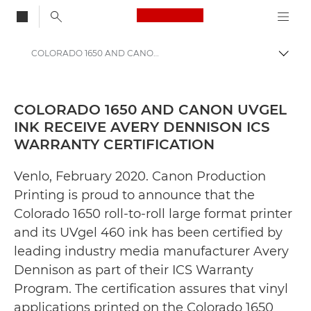
Canon Logo, back to
COLORADO 1650 AND CANON UVGEL INK RECEIVE AVERY DENNISON ICS WARRANTY CERTIFICATION - Canon Press Centre
Togg
Canon
Canon Press Centre
COLORADO 1650 AND CANON UVGEL
INK RECEIVE AVERY DENNISON ICS
Press Releases - Canon Press Centre
WARRANTY CERTIFICATION
Venlo, February 2020. Canon Production
Printing is proud to announce that the
Colorado 1650 roll-to-roll large format printer
and its UVgel 460 ink has been certified by
leading industry media manufacturer Avery
Dennison as part of their ICS Warranty
Program. The certification assures that vinyl
applications printed on the Colorado 1650