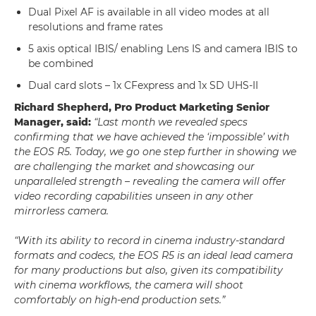
Dual Pixel AF is available in all video modes at all
resolutions and frame rates
5 axis optical IBIS/ enabling Lens IS and camera IBIS to
be combined
Dual card slots – 1x CFexpress and 1x SD UHS-II
Richard Shepherd, Pro Product Marketing Senior
Manager, said:
“Last month we revealed specs
confirming that we have achieved the ‘impossible’ with
the EOS R5. Today, we go one step further in showing we
are challenging the market and showcasing our
unparalleled strength – revealing the camera will offer
video recording capabilities unseen in any other
mirrorless camera.
“With its ability to record in cinema industry-standard
formats and codecs, the EOS R5 is an ideal lead camera
for many productions but also, given its compatibility
with cinema workflows, the camera will shoot
comfortably on high-end production sets.”