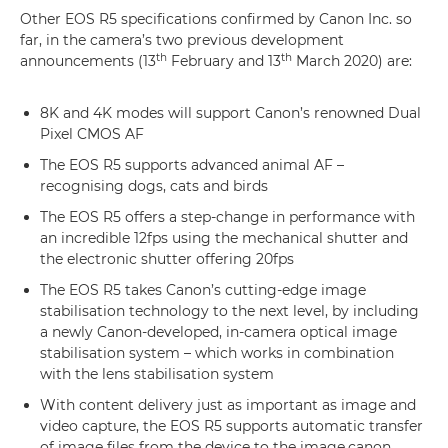
Other EOS R5 specifications confirmed by Canon Inc. so
far, in the camera’s two previous development
th
th
announcements (13
February and 13
March 2020) are:
8K and 4K modes will support Canon’s renowned Dual
Pixel CMOS AF
The EOS R5 supports advanced animal AF –
recognising dogs, cats and birds
The EOS R5 offers a step-change in performance with
an incredible 12fps using the mechanical shutter and
the electronic shutter offering 20fps
The EOS R5 takes Canon’s cutting-edge image
stabilisation technology to the next level, by including
a newly Canon-developed, in-camera optical image
stabilisation system – which works in combination
with the lens stabilisation system
With content delivery just as important as image and
video capture, the EOS R5 supports automatic transfer
of image files from the device to the image.canon