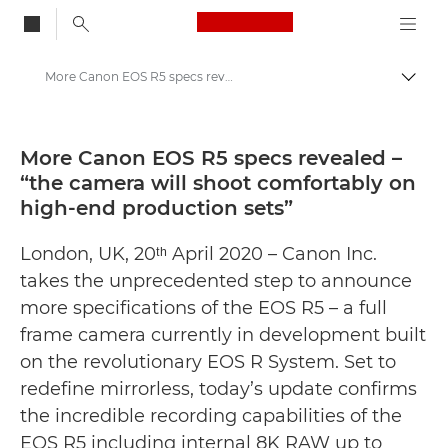
Canon Logo, back to
More Canon EOS R5 specs revealed – “the camera will shoot comfortably on high-end production sets” - Canon Press Centre
Togg
Canon
Canon Press Centre
More Canon EOS R5 specs revealed –
“the camera will shoot comfortably on
Press Releases - Canon Press Centre
high-end production sets”
London, UK, 20ᵗʰ April 2020 – Canon Inc.
takes the unprecedented step to announce
more specifications of the EOS R5 – a full
frame camera currently in development built
on the revolutionary EOS R System. Set to
redefine mirrorless, today’s update confirms
the incredible recording capabilities of the
EOS R5 including internal 8K RAW up to