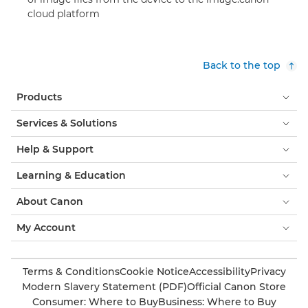
cloud platform
Back to the top
Products
Services & Solutions
Help & Support
Learning & Education
About Canon
My Account
Terms & Conditions
Cookie Notice
Accessibility
Privacy
Modern Slavery Statement (PDF)
Official Canon Store
Consumer: Where to Buy
Business: Where to Buy