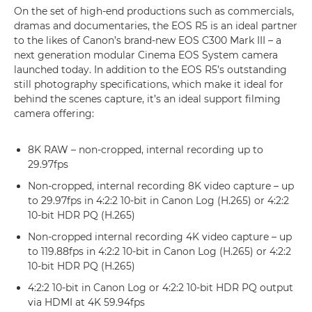
On the set of high-end productions such as commercials,
dramas and documentaries, the EOS R5 is an ideal partner
to the likes of Canon’s brand-new EOS C300 Mark III – a
next generation modular Cinema EOS System camera
launched today. In addition to the EOS R5’s outstanding
still photography specifications, which make it ideal for
behind the scenes capture, it’s an ideal support filming
camera offering:
8K RAW – non-cropped, internal recording up to
29.97fps
Non-cropped, internal recording 8K video capture – up
to 29.97fps in 4:2:2 10-bit in Canon Log (H.265) or 4:2:2
10-bit HDR PQ (H.265)
Non-cropped internal recording 4K video capture – up
to 119.88fps in 4:2:2 10-bit in Canon Log (H.265) or 4:2:2
10-bit HDR PQ (H.265)
4:2:2 10-bit in Canon Log or 4:2:2 10-bit HDR PQ output
via HDMI at 4K 59.94fps