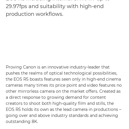
29.97fps and suitability with high-end
production workflows.
Proving Canon is an innovative industry-leader that
pushes the realms of optical technological possibilities,
the EOS R5 boasts features seen only in high-end cinema
cameras many times its price point and video features no
other mirrorless camera on the market offers. Created as
a direct response to growing demand for content
creators to shoot both high-quality film and stills, the
EOS R5 holds its own as the lead camera in productions –
going over and above industry standards and achieving
outstanding 8K.