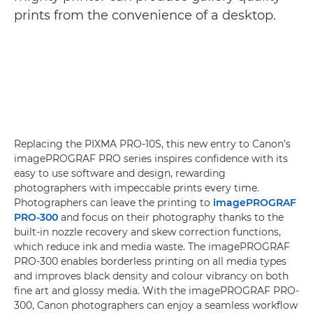
prints from the convenience of a desktop.
Replacing the PIXMA PRO-10S, this new entry to Canon’s
imagePROGRAF PRO series inspires confidence with its
easy to use software and design, rewarding
photographers with impeccable prints every time.
Photographers can leave the printing to
imagePROGRAF
PRO-300
and focus on their photography thanks to the
built-in nozzle recovery and skew correction functions,
which reduce ink and media waste. The imagePROGRAF
PRO-300 enables borderless printing on all media types
and improves black density and colour vibrancy on both
fine art and glossy media. With the imagePROGRAF PRO-
300, Canon photographers can enjoy a seamless workflow