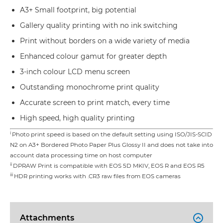
A3+ Small footprint, big potential
Gallery quality printing with no ink switching
Print without borders on a wide variety of media
Enhanced colour gamut for greater depth
3-inch colour LCD menu screen
Outstanding monochrome print quality
Accurate screen to print match, every time
High speed, high quality printing
i
Photo print speed is based on the default setting using ISO/JIS-SCID
N2 on A3+ Bordered Photo Paper Plus Glossy II and does not take into
account data processing time on host computer
ii
DPRAW Print is compatible with EOS 5D MKIV, EOS R and EOS R5
iii
HDR printing works with .CR3 raw files from EOS cameras
Attachments
