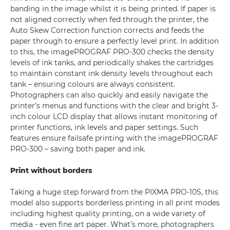
banding in the image whilst it is being printed. If paper is
not aligned correctly when fed through the printer, the
Auto Skew Correction function corrects and feeds the
paper through to ensure a perfectly level print. In addition
to this, the imagePROGRAF PRO-300 checks the density
levels of ink tanks, and periodically shakes the cartridges
to maintain constant ink density levels throughout each
tank – ensuring colours are always consistent.
Photographers can also quickly and easily navigate the
printer’s menus and functions with the clear and bright 3-
inch colour LCD display that allows instant monitoring of
printer functions, ink levels and paper settings. Such
features ensure failsafe printing with the imagePROGRAF
PRO-300 – saving both paper and ink.
Print without borders
Taking a huge step forward from the PIXMA PRO-10S, this
model also supports borderless printing in all print modes
including highest quality printing, on a wide variety of
media - even fine art paper. What’s more, photographers