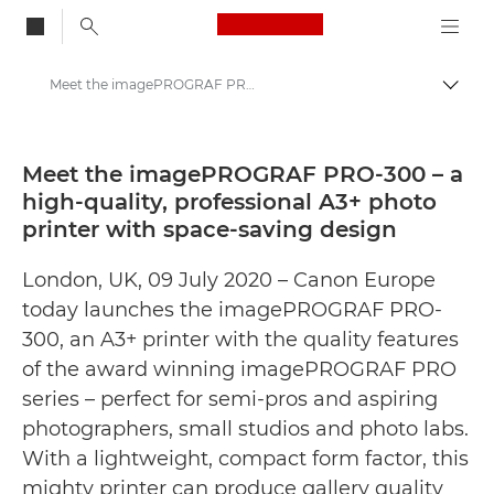
Canon Logo, back to
Meet the imagePROGRAF PRO-300 – a high-quality, professional A3+ photo printer with space-saving design - Canon Press Centre
Togg
Canon
Canon Press Centre
Meet the imagePROGRAF PRO-300 – a
high-quality, professional A3+ photo
Press Releases - Canon Press Centre
printer with space-saving design
London, UK, 09 July 2020 – Canon Europe
today launches the imagePROGRAF PRO-
300, an A3+ printer with the quality features
of the award winning imagePROGRAF PRO
series – perfect for semi-pros and aspiring
photographers, small studios and photo labs.
With a lightweight, compact form factor, this
mighty printer can produce gallery quality