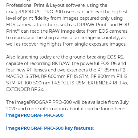
Professional Print & Layout software, using the
imagePROGRAF PRO-300 users can achieve the highest
level of print fidelity from images captured only using
ii
EOS cameras. Functions such as DPRAW Print
and HDR
iii
Print
can read the RAW image data from EOS cameras,
to reproduce the sharp areas of an image accurately, as
well as recover highlights from single exposure images.
Also launching today are the ground-breaking EOS R5,
capable of recording 8K RAW, the powerful EOS R6 and
four new RF lenses and two extenders the RF 85mm F2
MACRO IS STM, RF 600mm F11 IS STM, RF 800mm F11 IS
STM, RF 100-500mm F4.5-7.1L IS USM, EXTENDER RF 1.4x,
EXTENDER RF 2x.
The imagePROGRAF PRO-300 will be available from July
2020 and more information about it can be found here:
imagePROGRAF PRO-300
imagePROGRAF PRO-300 key features: