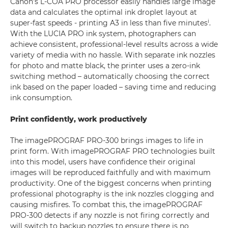
Canon’s L-COA PRO processor easily handles large image
data and calculates the optimal ink droplet layout at
i
super-fast speeds - printing A3 in less than five minutes
.
With the LUCIA PRO ink system, photographers can
achieve consistent, professional-level results across a wide
variety of media with no hassle. With separate ink nozzles
for photo and matte black, the printer uses a zero-ink
switching method – automatically choosing the correct
ink based on the paper loaded – saving time and reducing
ink consumption.
Print confidently, work productively
The imagePROGRAF PRO-300 brings images to life in
print form. With imagePROGRAF PRO technologies built
into this model, users have confidence their original
images will be reproduced faithfully and with maximum
productivity. One of the biggest concerns when printing
professional photography is the ink nozzles clogging and
causing misfires. To combat this, the imagePROGRAF
PRO-300 detects if any nozzle is not firing correctly and
will switch to backup nozzles to ensure there is no