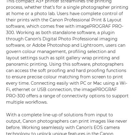
This compact A3+ printer streamlines the printing
process, whether that’s for a single photographer printing
at home or a photo lab. Users have complete control of
their prints with the Canon Professional Print & Layout
software, which comes free with imagePROGRAF PRO-
300. Working as both standalone software, a plugin
through Canon’s Digital Photo Professional imaging
software, or Adobe Photoshop and Lightroom, users can
govern colour management, profiling selection and
layout settings such as split gallery wrap printing and
panoramic printing. Using this software, photographers
can access the soft proofing and hard proofing functions
to ensure precise colour matching from screen to print
every time. Connecting easily with PC or Mac using a Wi-
Fi, ethernet or USB connection, the imagePROGRAF
PRO-300 offers a range of connectivity options to support
multiple workflows.
With a complete line-up of solutions from input to
output, Canon photographers can print images like never
before. Working seamlessly with Canon’s EOS camera
technology to unlock unique features in the Canon