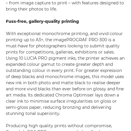
– from image capture to print – with features designed to
bring their photos to life.
Fuss-free, gallery-quality printing
With exceptional monochrome printing, and vivid colour
printing up to A3+, the imagePROGRAF PRO-300 is a
must-have for photographers looking to submit quality
prints for competitions, galleries, exhibitions or sales.
Using 10 LUCIA PRO pigment inks, the printer achieves an
expanded colour gamut to create greater depth and
outstanding colour in every print. For greater expression
of deep blacks and monochrome images, this model uses
new ink in both photo and matte black to realise deeper
and more vivid blacks than ever before on glossy and fine
art media. Its dedicated Chroma Optimiser lays down a
clear ink to minimise surface irregularities on gloss or
semi-gloss paper, reducing bronzing and delivering
stunning tonal superiority.
Producing high quality prints without compromise,