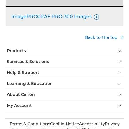
imagePROGRAF PRO-300 Images

Back to the top
Products
Services & Solutions
Help & Support
Learning & Education
About Canon
My Account
Terms & Conditions
Cookie Notice
Accessibility
Privacy