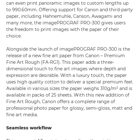
can even print panoramic images to custom lengths up
to 990.60mm. Offering support for Canon and third-party
paper, including Hahnemuhle, Canson, Awagami and
many more, the imagePROGRAF PRO-300 gives users
the freedom to print images with the paper of their
choice.
Alongside the launch of imagePROGRAF PRO-300 is the
release of a new fine art paper from Canon – Premium
Fine Art Rough (FA-RG1). This paper adds a three-
dimensional touch to fine art images where depth and
expression are desirable. With a luxury touch, the paper
uses high quality cotton to deliver a special premium feel.
Available in various sizes the paper weighs 310g/m² and is
available in packs of 25 sheets. With this new addition of
Fine Art Rough, Canon offers a complete range of
professional photo paper for glossy, semi-gloss, matt and
fine art media.
Seamless workflow