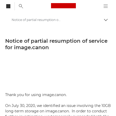
Canon Logo, back to
Notice of partial resumption of service for image.canon - Canon Press Centre
Togg
Canon
Canon Press Centre
Notice of partial resumption of service
for image.canon
Press Releases - Canon Press Centre
Thank you for using image.canon.
On July 30, 2020, we identified an issue involving the 10GB
long-term storage on image.canon. In order to conduct