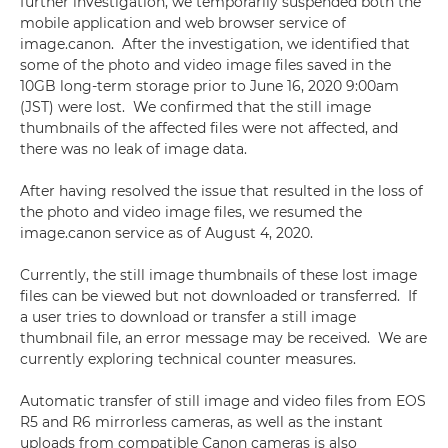
further investigation, we temporarily suspended both the
mobile application and web browser service of
image.canon. After the investigation, we identified that
some of the photo and video image files saved in the
10GB long-term storage prior to June 16, 2020 9:00am
(JST) were lost. We confirmed that the still image
thumbnails of the affected files were not affected, and
there was no leak of image data.
After having resolved the issue that resulted in the loss of
the photo and video image files, we resumed the
image.canon service as of August 4, 2020.
Currently, the still image thumbnails of these lost image
files can be viewed but not downloaded or transferred. If
a user tries to download or transfer a still image
thumbnail file, an error message may be received. We are
currently exploring technical counter measures.
Automatic transfer of still image and video files from EOS
R5 and R6 mirrorless cameras, as well as the instant
uploads from compatible Canon cameras is also