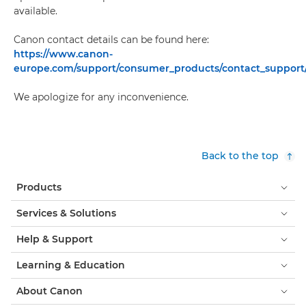
available.
Canon contact details can be found here:
https://www.canon-
europe.com/support/consumer_products/contact_support
We apologize for any inconvenience.
Back to the top
Products
Services & Solutions
Help & Support
Learning & Education
About Canon