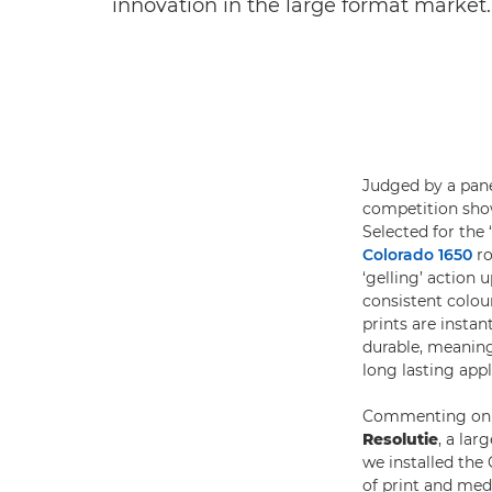
innovation in the large format market.
Judged by a pane
competition show
Selected for the
Colorado 1650
ro
‘gelling’ action
consistent colour
prints are instan
durable, meaning 
long lasting appl
Commenting on 
Resolutie
, a lar
we installed the 
of print and medi