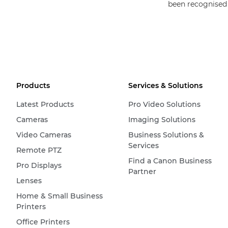
been recognised
Products
Services & Solutions
Latest Products
Pro Video Solutions
Cameras
Imaging Solutions
Video Cameras
Business Solutions &
Services
Remote PTZ
Find a Canon Business
Pro Displays
Partner
Lenses
Home & Small Business
Printers
Office Printers