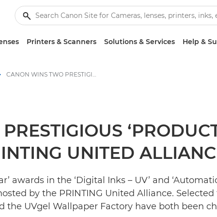
enses
Printers & Scanners
Solutions & Services
Help & S
CANON WINS TWO PRESTIGIOUS ‘PRODUCT OF THE YEAR’ AWARDS FROM PRINTING UNITED ALLIANCE - Canon Press Centre
PRESTIGIOUS ‘PRODUCT
NTING UNITED ALLIANC
’ awards in the ‘Digital Inks – UV’ and ‘Automati
hosted by the PRINTING United Alliance. Selected 
d the UVgel Wallpaper Factory have both been ch