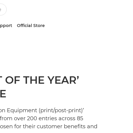
upport
Official Store
 OF THE YEAR’
E
on Equipment (print/post-print)’
from over 200 entries across 85
osen for their customer benefits and