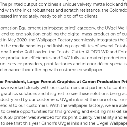
 The printed output combines a unique velvety matte look and fe
d with the ink’s robustness and scratch resistance, the Colorado
cessed immediately, ready to ship to off to clients.
omation Equipment (print/post-print)’ category, the UVgel Wall
ed end-to-end solution enabling the digital mass-production of c
d in May 2020, the Wallpaper Factory seamlessly integrates the 
th the media handling and finishing capabilities of several Foto
otoba Jumbo Roll Loader, the Fotoba Cutter XLD170 WP and Fot
ve production efficiencies and 24/7 fully automated production.
rint service providers, print factories and interior décor specialis
nd enhance their offering with customised wallpaper.
ce President, Large Format Graphics at Canon Production Pr
ave worked closely with our customers and partners to contin
 graphics solutions and it’s great to see these solutions being 
ndustry and by our customers. UVgel ink is at the core of our u
eficial to our customers. With the wallpaper factory, we are abl
to create opportunities for this growing and exciting market s
o 1650 printer was awarded for its print quality, versatility and e
 to see that this year Canon’s UVgel inks and the UVgel Wallpap