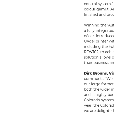
control system.”
colour gamut. An
finished and pro
Winning the ‘Aut
a fully integrat
décor. Introduce
UVgel printer wi
including the F
REW162, to achie
solution allows p
their business a
Dirk Brouns, Vi
comments, “We h
our large format
both the wider i
and is highly ben
Colorado system 
year, the Colorad
we are delighted