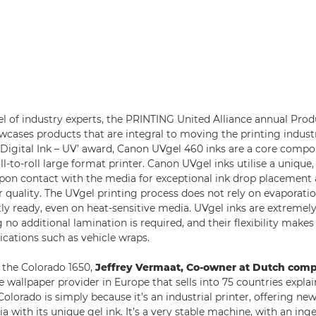
l of industry experts, the PRINTING United Alliance annual Prod
cases products that are integral to moving the printing indust
 ‘Digital Ink – UV’ award, Canon UVgel 460 inks are a core compo
ll-to-roll large format printer. Canon UVgel inks utilise a unique
 upon contact with the media for exceptional ink drop placement
 quality. The UVgel printing process does not rely on evaporatio
tly ready, even on heat-sensitive media. UVgel inks are extremely
no additional lamination is required, and their flexibility makes
ications such as vehicle wraps.
the Colorado 1650,
Jeffrey Vermaat, Co-owner at Dutch com
ge wallpaper provider in Europe that sells into 75 countries expla
Colorado is simply because it’s an industrial printer, offering n
a with its unique gel ink. It’s a very stable machine, with an ing