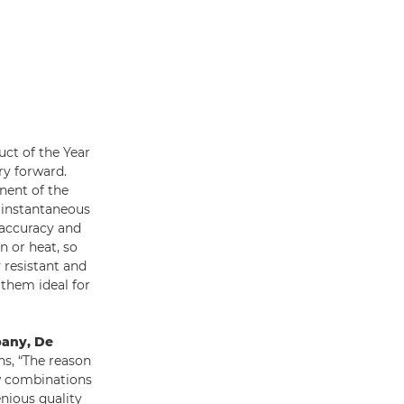
uct of the Year
ry forward.
nent of the
, instantaneous
 accuracy and
n or heat, so
 resistant and
 them ideal for
pany, De
ins, “The reason
ew combinations
enious quality