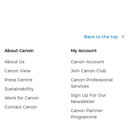
Back to the top
About Canon
My Account
About Us
Canon Account
Canon View
Join Canon Club
Press Centre
Canon Professional
Services
Sustainability
Sign Up For Our
Work for Canon
Newsletter
Contact Canon
Canon Partner
Programme