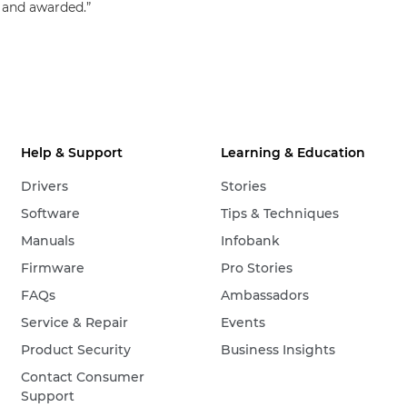
 and awarded.”
Help & Support
Learning & Education
Drivers
Stories
Software
Tips & Techniques
Manuals
Infobank
Firmware
Pro Stories
FAQs
Ambassadors
Service & Repair
Events
Product Security
Business Insights
Contact Consumer
Support