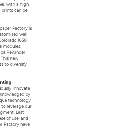
el, with a high
 prints can be
paper Factory is
ustomised wall
Colorado 1650
ba modules,
oba Rewinder
 This new
ts to diversify
inting
uously innovate
acknowledged by
nique technology
e to leverage our
egment. Last
ase of use, and
er Factory have