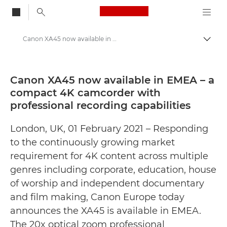
Canon Logo, back to
Canon XA45 now available in EMEA – a compact 4K camcorder with professional recording capabilities - Canon Press Centre
Togg
Canon
Canon Press Centre
Canon XA45 now available in EMEA – a
compact 4K camcorder with
Press Releases - Canon Press Centre
professional recording capabilities
London, UK, 01 February 2021 – Responding
to the continuously growing market
requirement for 4K content across multiple
genres including corporate, education, house
of worship and independent documentary
and film making, Canon Europe today
announces the XA45 is available in EMEA.
The 20x optical zoom professional