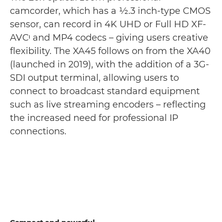
camcorder, which has a 1⁄2.3 inch-type CMOS
sensor, can record in 4K UHD or Full HD XF-
AVCᶦ and MP4 codecs – giving users creative
flexibility. The XA45 follows on from the XA40
(launched in 2019), with the addition of a 3G-
SDI output terminal, allowing users to
connect to broadcast standard equipment
such as live streaming encoders – reflecting
the increased need for professional IP
connections.