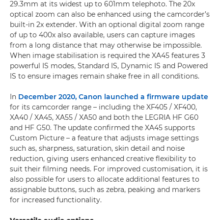
29.3mm at its widest up to 601mm telephoto. The 20x
optical zoom can also be enhanced using the camcorder’s
built-in 2x extender. With an optional digital zoom range
of up to 400x also available, users can capture images
from a long distance that may otherwise be impossible.
When image stabilisation is required the XA45 features 3
powerful IS modes, Standard IS, Dynamic IS and Powered
IS to ensure images remain shake free in all conditions.
In
December 2020, Canon launched a firmware update
for its camcorder range – including the XF405 / XF400,
XA40 / XA45, XA55 / XA50 and both the LEGRIA HF G60
and HF G50. The update confirmed the XA45 supports
Custom Picture – a feature that adjusts image settings
such as, sharpness, saturation, skin detail and noise
reduction, giving users enhanced creative flexibility to
suit their filming needs. For improved customisation, it is
also possible for users to allocate additional features to
assignable buttons, such as zebra, peaking and markers
for increased functionality.