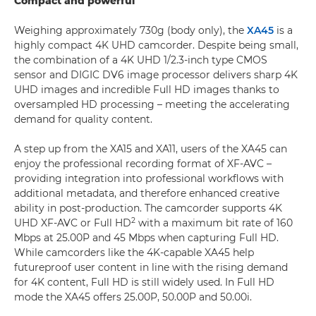
Compact and powerful
Weighing approximately 730g (body only), the
XA45
is a
highly compact 4K UHD camcorder. Despite being small,
the combination of a 4K UHD 1/2.3-inch type CMOS
sensor and DIGIC DV6 image processor delivers sharp 4K
UHD images and incredible Full HD images thanks to
oversampled HD processing – meeting the accelerating
demand for quality content.
A step up from the XA15 and XA11, users of the XA45 can
enjoy the professional recording format of XF-AVC –
providing integration into professional workflows with
additional metadata, and therefore enhanced creative
ability in post-production. The camcorder supports 4K
2
UHD XF-AVC or Full HD
with a maximum bit rate of 160
Mbps at 25.00P and 45 Mbps when capturing Full HD.
While camcorders like the 4K-capable XA45 help
futureproof user content in line with the rising demand
for 4K content, Full HD is still widely used. In Full HD
mode the XA45 offers 25.00P, 50.00P and 50.00i.