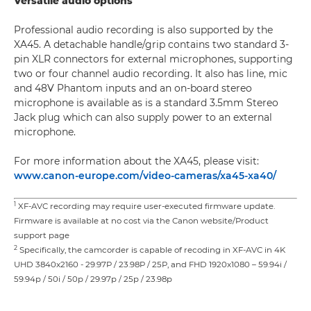
Versatile audio options
Professional audio recording is also supported by the
XA45. A detachable handle/grip contains two standard 3-
pin XLR connectors for external microphones, supporting
two or four channel audio recording. It also has line, mic
and 48V Phantom inputs and an on-board stereo
microphone is available as is a standard 3.5mm Stereo
Jack plug which can also supply power to an external
microphone.
For more information about the XA45, please visit:
www.canon-europe.com/video-cameras/xa45-xa40/
1
XF-AVC recording may require user-executed firmware update.
Firmware is available at no cost via the Canon website/Product
support page
2
Specifically, the camcorder is capable of recoding in XF-AVC in 4K
UHD 3840x2160 - 29.97P / 23.98P / 25P, and FHD 1920x1080 – 59.94i /
59.94p / 50i / 50p / 29.97p / 25p / 23.98p