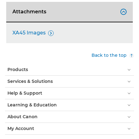
Attachments

XA45 Images

Back to the top
Products
Services & Solutions
Help & Support
Learning & Education
About Canon
My Account