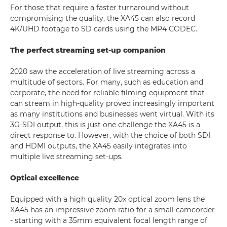
For those that require a faster turnaround without
compromising the quality, the XA45 can also record
4K/UHD footage to SD cards using the MP4 CODEC.
The perfect streaming set-up companion
2020 saw the acceleration of live streaming across a
multitude of sectors. For many, such as education and
corporate, the need for reliable filming equipment that
can stream in high-quality proved increasingly important
as many institutions and businesses went virtual. With its
3G-SDI output, this is just one challenge the XA45 is a
direct response to. However, with the choice of both SDI
and HDMI outputs, the XA45 easily integrates into
multiple live streaming set-ups.
Optical excellence
Equipped with a high quality 20x optical zoom lens the
XA45 has an impressive zoom ratio for a small camcorder
- starting with a 35mm equivalent focal length range of