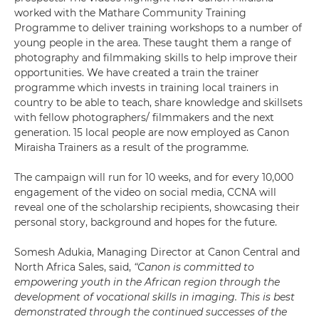
worked with the Mathare Community Training
Programme to deliver training workshops to a number of
young people in the area. These taught them a range of
photography and filmmaking skills to help improve their
opportunities. We have created a train the trainer
programme which invests in training local trainers in
country to be able to teach, share knowledge and skillsets
with fellow photographers/ filmmakers and the next
generation. 15 local people are now employed as Canon
Miraisha Trainers as a result of the programme.
The campaign will run for 10 weeks, and for every 10,000
engagement of the video on social media, CCNA will
reveal one of the scholarship recipients, showcasing their
personal story, background and hopes for the future.
Somesh Adukia, Managing Director at Canon Central and
North Africa Sales, said,
“Canon is committed to
empowering youth in the African region through the
development of vocational skills in imaging. This is best
demonstrated through the continued successes of the