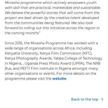
Miraisha programme which actively empowers youth
with skill that are practical, marketable and sustainable.
We believe the powerful stories that will come from the
project are best driven by the creative talent developed
from the communities being featured. We also look
forward to rolling out this initiative across the region in
the coming months”
Since 2016, the Miraisha Programme has worked with a
wide range of organisations across Africa, including
Kenyatta University, Kenya Film Commission (KFC),
Kenya Photography Awards, Yabba College of Technology
in Nigeria, , Uganda Press Photo Award (UPPA), The NRB
Bus, and PEFTI Film institute in Nigeria amongst many
other organisations or events. For more details on the
programme please visit the
website
.
Back to the top