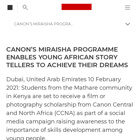
Canon Logo, back to
CANON’S MIRAISHA PROGRAMME ENABLES YOUNG AFRICAN STORY TELLERS TO ACHIEVE THEIR DREAMS - Canon Press Centre
Togg
Canon
Canon Press Centre
CANON’S MIRAISHA PROGRAMME
ENABLES YOUNG AFRICAN STORY
Press Releases - Canon Press Centre
TELLERS TO ACHIEVE THEIR DREAMS
Dubai, United Arab Emirates 10 February
2021: Students from the Mathare community
in Kenya are set to receive a film or
photography scholarship from Canon Central
and North Africa (CCNA) as part of a social
media campaign raising awareness to the
importance of skills development among
young people.