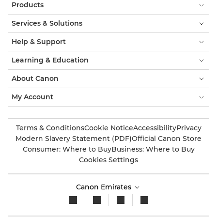
Products
Services & Solutions
Help & Support
Learning & Education
About Canon
My Account
Terms & Conditions
Cookie Notice
Accessibility
Privacy
Modern Slavery Statement (PDF)
Official Canon Store
Consumer: Where to Buy
Business: Where to Buy
Cookies Settings
Canon Emirates