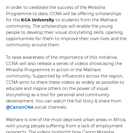
In order to celebrate the success of the Miraisha
Programme to date, CCNA will be offering scholarships
for the
KCA University
to students from the Mathare
community. The scholarships will enable the young
people to develop their visual storytelling skills, opening
opportunities for them to improve their own lives and the
community around them.
To raise awareness of the importance of this initiative,
CCNA will also release a series of videos showcasing the
Miraisha Programme in action in the Mathare
community. Supported by influencers across the region,
CCNA aims to share these videos as widely as possible to
educate and inspire others on the power of visual
storytelling as a tool for personal and community
development. You can watch the full story & share from
@CanonCNA
social channels.
Mathare is one of the most deprived urban areas in Africa,
with young people suffering from a lack of employment
prospects. The videos highlight how Canon Miraisha