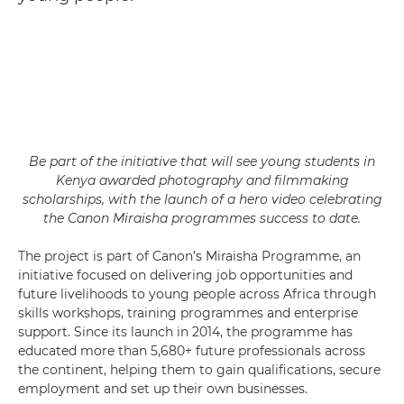
Be part of the initiative that will see young students in
Kenya awarded photography and filmmaking
scholarships, with the launch of a hero video celebrating
the Canon Miraisha programmes success to date.
The project is part of Canon’s Miraisha Programme, an
initiative focused on delivering job opportunities and
future livelihoods to young people across Africa through
skills workshops, training programmes and enterprise
support. Since its launch in 2014, the programme has
educated more than 5,680+ future professionals across
the continent, helping them to gain qualifications, secure
employment and set up their own businesses.