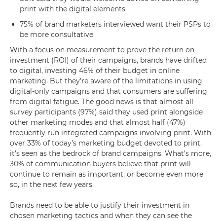
print with the digital elements
75% of brand marketers interviewed want their PSPs to
be more consultative
With a focus on measurement to prove the return on
investment (ROI) of their campaigns, brands have drifted
to digital, investing 46% of their budget in online
marketing. But they’re aware of the limitations in using
digital-only campaigns and that consumers are suffering
from digital fatigue. The good news is that almost all
survey participants (97%) said they used print alongside
other marketing modes and that almost half (47%)
frequently run integrated campaigns involving print. With
over 33% of today’s marketing budget devoted to print,
it’s seen as the bedrock of brand campaigns. What’s more,
30% of communication buyers believe that print will
continue to remain as important, or become even more
so, in the next few years.
Brands need to be able to justify their investment in
chosen marketing tactics and when they can see the