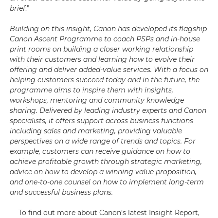
brief
.”
Building on this insight, Canon has developed its flagship
Canon Ascent Programme to coach PSPs and in-house
print rooms on building a closer working relationship
with their customers and learning how to evolve their
offering and deliver added-value services. With a focus on
helping customers succeed today and in the future, the
programme aims to inspire them with insights,
workshops, mentoring and community knowledge
sharing. Delivered by leading industry experts and Canon
specialists, it offers support across business functions
including sales and marketing, providing valuable
perspectives on a wide range of trends and topics. For
example, customers can receive guidance on how to
achieve profitable growth through strategic marketing,
advice on how to develop a winning value proposition,
and one-to-one counsel on how to implement long-term
and successful business plans.
To find out more about Canon’s latest Insight Report,