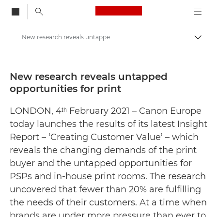
Canon Logo, back to
New research reveals untapped opportunities for print - Canon Press Centre
Togg
Canon
Canon Press Centre
New research reveals untapped
opportunities for print
Press Releases - Canon Press Centre
LONDON, 4ᵗʰ February 2021 – Canon Europe
today launches the results of its latest Insight
Report – ‘Creating Customer Value’ – which
reveals the changing demands of the print
buyer and the untapped opportunities for
PSPs and in-house print rooms. The research
uncovered that fewer than 20% are fulfilling
the needs of their customers. At a time when
brands are under more pressure than ever to