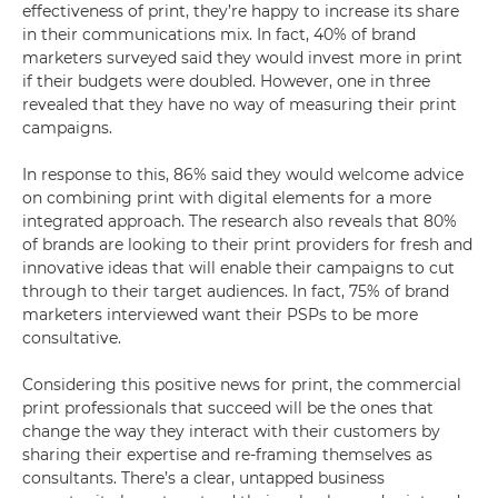
effectiveness of print, they’re happy to increase its share
in their communications mix. In fact, 40% of brand
marketers surveyed said they would invest more in print
if their budgets were doubled. However, one in three
revealed that they have no way of measuring their print
campaigns.
In response to this, 86% said they would welcome advice
on combining print with digital elements for a more
integrated approach. The research also reveals that 80%
of brands are looking to their print providers for fresh and
innovative ideas that will enable their campaigns to cut
through to their target audiences. In fact, 75% of brand
marketers interviewed want their PSPs to be more
consultative.
Considering this positive news for print, the commercial
print professionals that succeed will be the ones that
change the way they interact with their customers by
sharing their expertise and re-framing themselves as
consultants. There’s a clear, untapped business