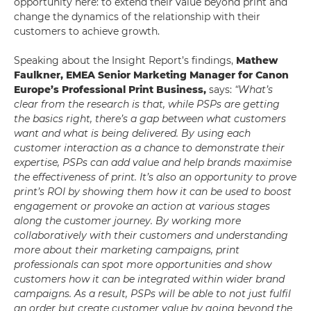
opportunity here: to extend their value beyond print and
change the dynamics of the relationship with their
customers to achieve growth.
Speaking about the Insight Report’s findings,
Mathew
Faulkner, EMEA Senior Marketing Manager for Canon
Europe’s Professional Print Business,
says:
“What’s
clear from the research is that, while PSPs are getting
the basics right, there’s a gap between what customers
want and what is being delivered. By using each
customer interaction as a chance to demonstrate their
expertise, PSPs can add value and help brands maximise
the effectiveness of print. It’s also an opportunity to prove
print’s ROI by showing them how it can be used to boost
engagement or provoke an action at various stages
along the customer journey. By working more
collaboratively with their customers and understanding
more about their marketing campaigns, print
professionals can spot more opportunities and show
customers how it can be integrated within wider brand
campaigns. As a result, PSPs will be able to not just fulfil
an order but create customer value by going beyond the