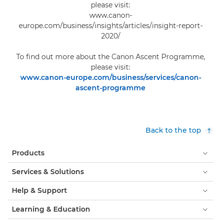
please visit:
www.canon-
europe.com/business/insights/articles/insight-report-
2020/
To find out more about the Canon Ascent Programme,
please visit:
www.canon-europe.com/business/services/canon-
ascent-programme
Back to the top
Products
Services & Solutions
Help & Support
Learning & Education