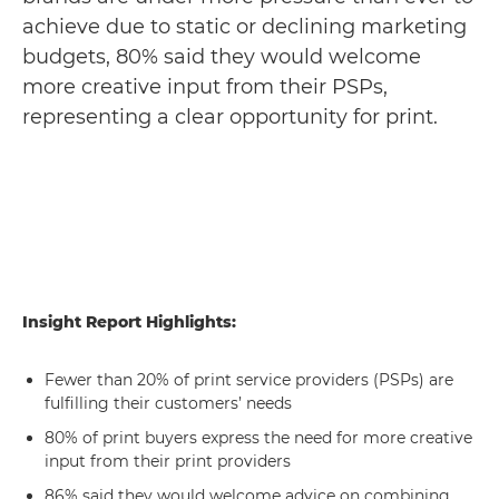
achieve due to static or declining marketing
budgets, 80% said they would welcome
more creative input from their PSPs,
representing a clear opportunity for print.
Insight Report Highlights:
Fewer than 20% of print service providers (PSPs) are
fulfilling their customers’ needs
80% of print buyers express the need for more creative
input from their print providers
86% said they would welcome advice on combining