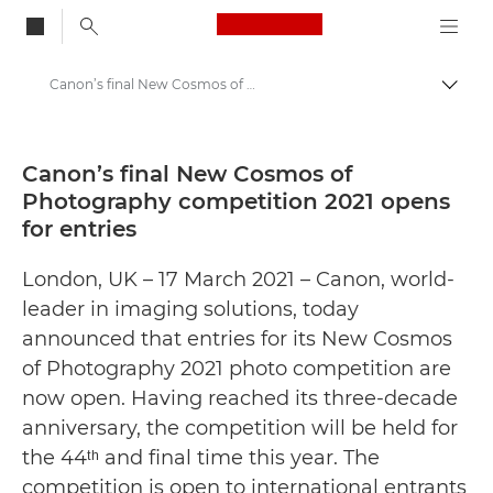
Canon Logo, back to
Canon’s final New Cosmos of Photography competition 2021 opens for entries
Togg
Canon
Canon Press Centre
Canon’s final New Cosmos of
Photography competition 2021 opens
Press Releases - Canon Press Centre
for entries
London, UK – 17 March 2021 – Canon, world-
leader in imaging solutions, today
announced that entries for its New Cosmos
of Photography 2021 photo competition are
now open. Having reached its three-decade
anniversary, the competition will be held for
the 44ᵗʰ and final time this year. The
competition is open to international entrants