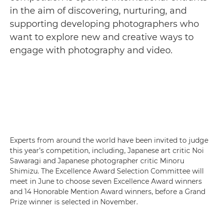
in the aim of discovering, nurturing, and
supporting developing photographers who
want to explore new and creative ways to
engage with photography and video.
Experts from around the world have been invited to judge
this year’s competition, including, Japanese art critic Noi
Sawaragi and Japanese photographer critic Minoru
Shimizu. The Excellence Award Selection Committee will
meet in June to choose seven Excellence Award winners
and 14 Honorable Mention Award winners, before a Grand
Prize winner is selected in November.