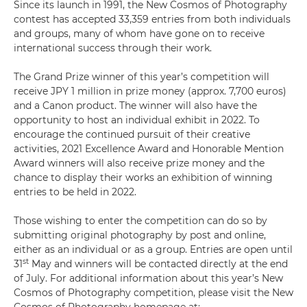
Since its launch in 1991, the New Cosmos of Photography
contest has accepted 33,359 entries from both individuals
and groups, many of whom have gone on to receive
international success through their work.
The Grand Prize winner of this year’s competition will
receive JPY 1 million in prize money (approx. 7,700 euros)
and a Canon product. The winner will also have the
opportunity to host an individual exhibit in 2022. To
encourage the continued pursuit of their creative
activities, 2021 Excellence Award and Honorable Mention
Award winners will also receive prize money and the
chance to display their works an exhibition of winning
entries to be held in 2022.
Those wishing to enter the competition can do so by
submitting original photography by post and online,
either as an individual or as a group. Entries are open until
st
31
May and winners will be contacted directly at the end
of July. For additional information about this year’s New
Cosmos of Photography competition, please visit the New