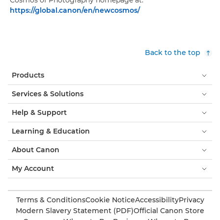
Cosmos of Photography homepage at:
https://global.canon/en/newcosmos/
Back to the top
Products
Services & Solutions
Help & Support
Learning & Education
About Canon
My Account
Terms & Conditions
Cookie Notice
Accessibility
Privacy
Modern Slavery Statement (PDF)
Official Canon Store