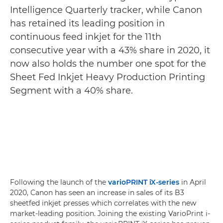
Intelligence Quarterly tracker, while Canon
has retained its leading position in
continuous feed inkjet for the 11th
consecutive year with a 43% share in 2020, it
now also holds the number one spot for the
Sheet Fed Inkjet Heavy Production Printing
Segment with a 40% share.
Following the launch of the
varioPRINT iX-series
in April
2020, Canon has seen an increase in sales of its B3
sheetfed inkjet presses which correlates with the new
market-leading position. Joining the existing VarioPrint i-