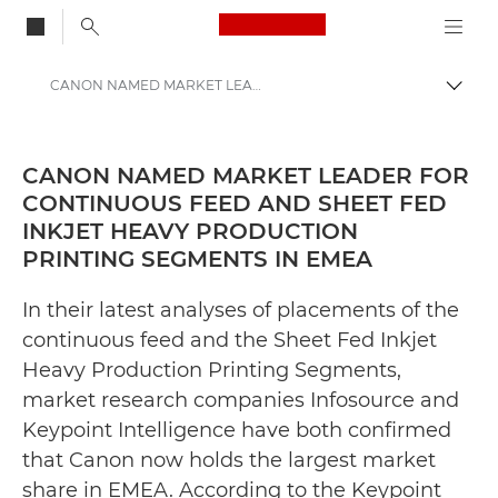
Canon Logo, back to
CANON NAMED MARKET LEADER FOR CONTINUOUS FEED AND SHEET FED INKJET HEAVY PRODUCTION PRINTING SEGMENTS IN EMEA - Canon Press Centre
Togg
Canon
Canon Press Centre
CANON NAMED MARKET LEADER FOR
CONTINUOUS FEED AND SHEET FED
Press Releases - Canon Press Centre
INKJET HEAVY PRODUCTION
PRINTING SEGMENTS IN EMEA
In their latest analyses of placements of the
continuous feed and the Sheet Fed Inkjet
Heavy Production Printing Segments,
market research companies Infosource and
Keypoint Intelligence have both confirmed
that Canon now holds the largest market
share in EMEA. According to the Keypoint