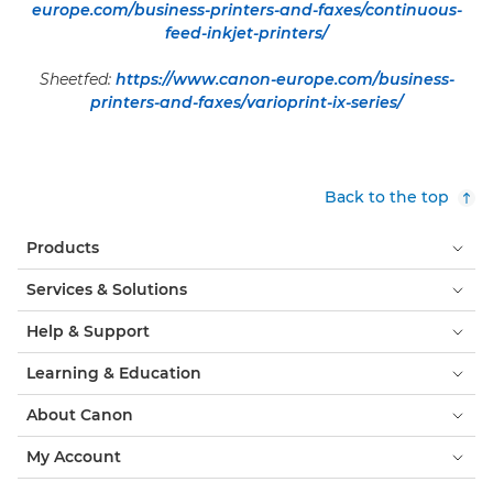
europe.com/business-printers-and-faxes/continuous-
feed-inkjet-printers/
Sheetfed:
https://www.canon-europe.com/business-
printers-and-faxes/varioprint-ix-series/
Back to the top
Products
Services & Solutions
Help & Support
Learning & Education
About Canon
My Account