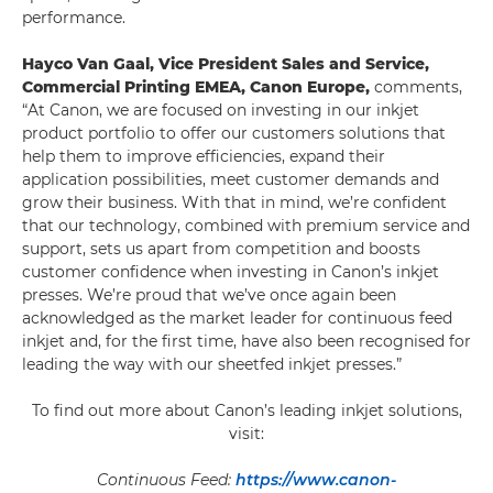
performance.
Hayco Van Gaal, Vice President Sales and Service,
Commercial Printing EMEA, Canon Europe,
comments,
“At Canon, we are focused on investing in our inkjet
product portfolio to offer our customers solutions that
help them to improve efficiencies, expand their
application possibilities, meet customer demands and
grow their business. With that in mind, we’re confident
that our technology, combined with premium service and
support, sets us apart from competition and boosts
customer confidence when investing in Canon’s inkjet
presses. We’re proud that we’ve once again been
acknowledged as the market leader for continuous feed
inkjet and, for the first time, have also been recognised for
leading the way with our sheetfed inkjet presses.”
To find out more about Canon’s leading inkjet solutions,
visit:
Continuous Feed:
https://www.canon-