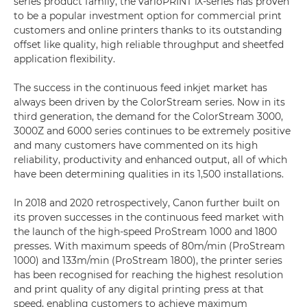
series product family, the varioPRINT iX-series has proven
to be a popular investment option for commercial print
customers and online printers thanks to its outstanding
offset like quality, high reliable throughput and sheetfed
application flexibility.
The success in the continuous feed inkjet market has
always been driven by the ColorStream series. Now in its
third generation, the demand for the ColorStream 3000,
3000Z and 6000 series continues to be extremely positive
and many customers have commented on its high
reliability, productivity and enhanced output, all of which
have been determining qualities in its 1,500 installations.
In 2018 and 2020 retrospectively, Canon further built on
its proven successes in the continuous feed market with
the launch of the high-speed ProStream 1000 and 1800
presses. With maximum speeds of 80m/min (ProStream
1000) and 133m/min (ProStream 1800), the printer series
has been recognised for reaching the highest resolution
and print quality of any digital printing press at that
speed, enabling customers to achieve maximum