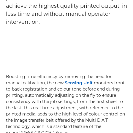
achieve the highest quality printed output, in
less time and without manual operator
intervention.
Boosting time efficiency by removing the need for
manual calibration, the new
Sensing Unit
monitors front-
to-back registration and colour tone before and during
printing, automatically adjusting on the fly to ensure
consistency with the job settings, from the first sheet to
the last. This real-time adjustment, with reference to the
printed media, adds to the high level of colour control on
the image transfer belt offered by the Multi D.A.T
technology, which is a standard feature of the
imagePRESS C10010VP Series.