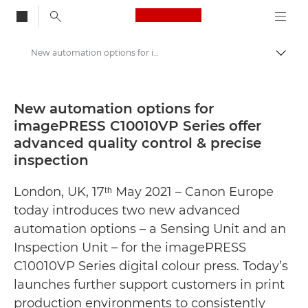
Canon Logo, back to
New automation options for imagePRESS C10010VP Series offer advanced quality control & precise inspection - Canon Press Centre
Togg
Canon
Canon Press Centre
New automation options for
imagePRESS C10010VP Series offer
Press Releases - Canon Press Centre
advanced quality control & precise
inspection
London, UK, 17ᵗʰ May 2021 – Canon Europe
today introduces two new advanced
automation options – a Sensing Unit and an
Inspection Unit – for the imagePRESS
C10010VP Series digital colour press. Today’s
launches further support customers in print
production environments to consistently