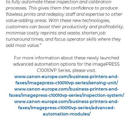
to fully automate these inspection and calibration
processes. This gives them the confidence to produce
flawless prints and redeploy staff and expertise to other
value-adding areas. With these new technologies,
customers can boost their productivity and profitability,
minimise costly reprints and waste, shorten job
turnaround times, and focus operator skills where they
add most value.”
For more information about these newly launched
advanced automation options for the imagePRESS
C10010VP Series, please visit.
www.canon-europe.com/business-printers-and-
faxes/imagepress-c10010vp-series/sensing-unit/
www.canon-europe.com/business-printers-and-
faxes/imagepress-c10010vp-series/inspection-system/
www.canon-europe.com/business-printers-and-
faxes/imagepress-c10010vp-series/advanced-
automation-modules/