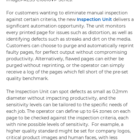
For customers wanting to eliminate manual inspection
against certain criteria, the new
Inspection Unit
delivers a
significant automation opportunity. The unit monitors
every printed page for issues such as distortion, as well as
identifying defects such as streaks and dirt on the media.
Customers can choose to purge and automatically reprint
faulty pages, for perfect output without compromising
productivity. Alternatively, flawed pages can either be
purged without reprinting, or the operator can simply
receive a log of the pages which fell short of the pre-set
quality benchmark.
The Inspection Unit can spot defects as small as 0.2mm
diameter without impacting productivity, and the
sensitivity levels can be tailored to the specific needs of
each job. The operator can define up to 64 zones on each
page to be checked against the inspection criteria, each
with nine possible levels of sensitivity. For example, a
higher quality standard might be set for company logos,
critical product images and human faces, with less