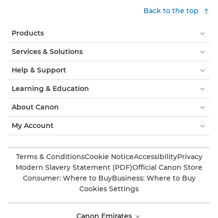
Back to the top
Products
Services & Solutions
Help & Support
Learning & Education
About Canon
My Account
Terms & Conditions
Cookie Notice
Accessibility
Privacy
Modern Slavery Statement (PDF)
Official Canon Store
Consumer: Where to Buy
Business: Where to Buy
Cookies Settings
Canon Emirates