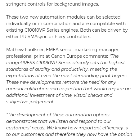
stringent controls for background images.
These two new automation modules can be selected
individually or in combination and are compatible with
existing C10010VP Series engines. Both can be driven by
either PRISMAsync or Fiery controllers.
Mathew Faulkner, EMEA senior marketing manager,
professional print at Canon Europe comments:
“The
imagePRESS C10010VP Series already sets the highest
standards of quality and productivity, meeting the
expectations of even the most demanding print buyers.
These new developments remove the need for any
manual calibration and inspection that would require an
additional investment of time, visual checks and
subjective judgement.
“The development of these automation options
demonstrates that we listen and respond to our
customers’ needs. We know how important efficiency is
to our customers and therefore they now have the option