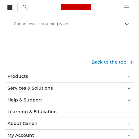
Canon Logo, back to
Canon reveals stunning winning image of its Redline Challenge competition - Canon Press Centre
Togg
Canon
Canon Press Centre
Press Releases - Canon Press Centre
Back to the top
Products
Services & Solutions
Help & Support
Learning & Education
About Canon
My Account