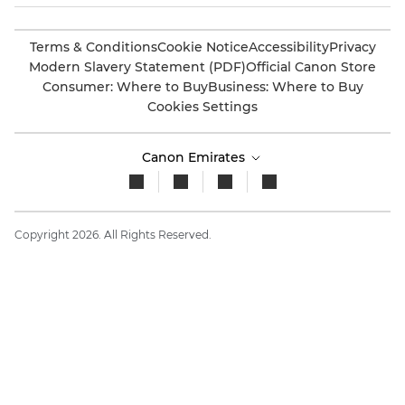
Terms & Conditions
Cookie Notice
Accessibility
Privacy
Modern Slavery Statement (PDF)
Official Canon Store
Consumer: Where to Buy
Business: Where to Buy
Cookies Settings
Canon Emirates
Copyright 2026. All Rights Reserved.