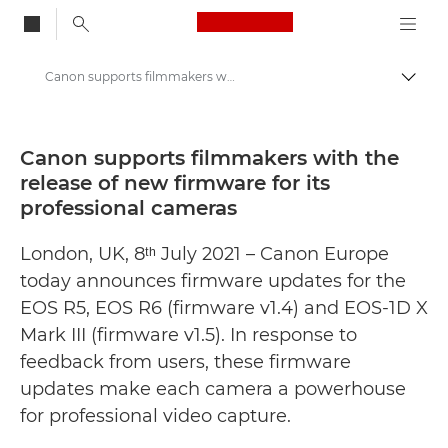
Canon Logo, back to
Canon supports filmmakers with the release of new firmware for its professional cameras - Canon Press Centre
Togg
Canon
Canon Press Centre
Canon supports filmmakers with the
release of new firmware for its
Press Releases - Canon Press Centre
professional cameras
London, UK, 8ᵗʰ July 2021 – Canon Europe
today announces firmware updates for the
EOS R5, EOS R6 (firmware v1.4) and EOS-1D X
Mark III (firmware v1.5). In response to
feedback from users, these firmware
updates make each camera a powerhouse
for professional video capture.