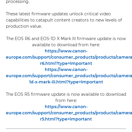
processing.
These latest firmware updates unlock critical video
capabilities to catapult content creators to new levels of
production value.
The EOS R6 and EOS-1D X Mark III firmware update is now
available to download from here:
https://www.canon-
europe.com/support/consumer_products/products/cameras/
r6.html?type=important
https://www.canon-
europe.com/support/consumer_products/products/cameras/
1d-x-mark-iii.html?type=important
The EOS R5 firmware update is now available to download
from here:
https://www.canon-
europe.com/support/consumer_products/products/cameras/
r5.html?type=important