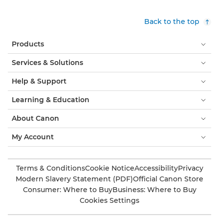
Back to the top
Products
Services & Solutions
Help & Support
Learning & Education
About Canon
My Account
Terms & Conditions
Cookie Notice
Accessibility
Privacy
Modern Slavery Statement (PDF)
Official Canon Store
Consumer: Where to Buy
Business: Where to Buy
Cookies Settings