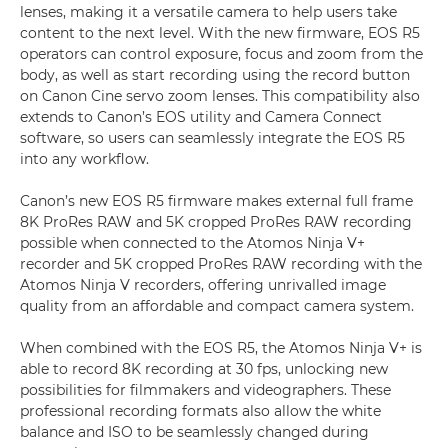
lenses, making it a versatile camera to help users take
content to the next level. With the new firmware, EOS R5
operators can control exposure, focus and zoom from the
body, as well as start recording using the record button
on Canon Cine servo zoom lenses. This compatibility also
extends to Canon’s EOS utility and Camera Connect
software, so users can seamlessly integrate the EOS R5
into any workflow.
Canon’s new EOS R5 firmware makes external full frame
8K ProRes RAW and 5K cropped ProRes RAW recording
possible when connected to the Atomos Ninja V+
recorder and 5K cropped ProRes RAW recording with the
Atomos Ninja V recorders, offering unrivalled image
quality from an affordable and compact camera system.
When combined with the EOS R5, the Atomos Ninja V+ is
able to record 8K recording at 30 fps, unlocking new
possibilities for filmmakers and videographers. These
professional recording formats also allow the white
balance and ISO to be seamlessly changed during