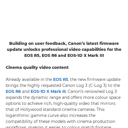
Building on user feedback, Canon’s latest firmware
update unlocks professional video capabilities for the
EOS R5, EOS R6 and EOS-1D X Mark III
Cinema quality video content
Already available in the
EOS R5
, the new firmware update
brings the highly requested Canon Log 3 (C-Log 3) to the
EOS R6
and
EOS-1D X Mark III
. Canon’s renowned Log 3
expands the dynamic range and offers more colour space
options to achieve rich, high-quality video that mirrors
that of Hollywood standard cinema cameras. This
logarithmic gamma curve also increases the
compatibility of these models with cinema production
workflows, making it easier to colour match footage