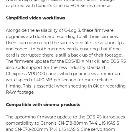
captured with Canon’s Cinema EOS Series cameras.
Simplified video workflows
Alongside the availability of C-Log 3, these firmware
upgrades add dual card recording to all three cameras.
Users can now record the same video file - resolution, fps
and codec - to both memory cards, ensuring that if one
1
card is corrupted there is still a back-up of their footage
.
The firmware update for the EOS-1D X Mark III and EOS R5
also adds support for the new industry standard
CFexpress VPG400 cards, which guarantees a minimum
write speed of 400 MB per second for more reliable
filming. This is essential when shooting in 8K or recording
RAW footage.
Compatible with cinema products
The upcoming firmware update to the EOS R5 introduces
compatibility to Canon’s CN-E18-80mm T4.4 L IS KAS S
and CN-E70-200mm T4.4 L IS KAS S Cine servo zoom