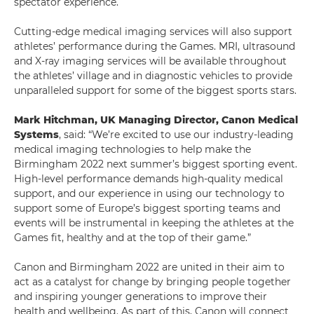
spectator experience.
Cutting-edge medical imaging services will also support
athletes’ performance during the Games. MRI, ultrasound
and X-ray imaging services will be available throughout
the athletes’ village and in diagnostic vehicles to provide
unparalleled support for some of the biggest sports stars.
Mark Hitchman, UK Managing Director, Canon Medical
Systems
, said: “We’re excited to use our industry-leading
medical imaging technologies to help make the
Birmingham 2022 next summer’s biggest sporting event.
High-level performance demands high-quality medical
support, and our experience in using our technology to
support some of Europe’s biggest sporting teams and
events will be instrumental in keeping the athletes at the
Games fit, healthy and at the top of their game.”
Canon and Birmingham 2022 are united in their aim to
act as a catalyst for change by bringing people together
and inspiring younger generations to improve their
health and wellbeing. As part of this, Canon will connect