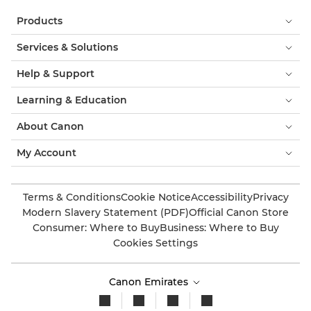
Products
Services & Solutions
Help & Support
Learning & Education
About Canon
My Account
Terms & Conditions
Cookie Notice
Accessibility
Privacy
Modern Slavery Statement (PDF)
Official Canon Store
Consumer: Where to Buy
Business: Where to Buy
Cookies Settings
Canon Emirates