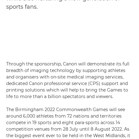
sports fans.
Through the sponsorship, Canon will demonstrate its full
breadth of imaging technology by supporting athletes
and organisers with on-site medical imaging services,
dedicated Canon professional service (CPS) support and
printing solutions which will help to bring the Games to
life to more than a billion spectators and viewers.
The Birmingham 2022 Commonwealth Games will see
around 6,000 athletes from 72 nations and territories
compete in 19 sports and eight para-sports across 14
competition venues from 28 July until 8 August 2022. As
the biggest event ever to be held in the West Midlands, it