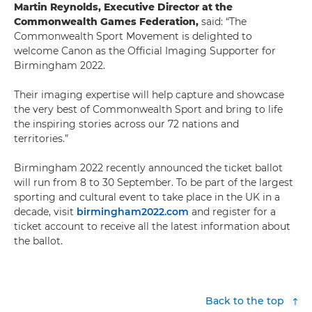
Martin Reynolds, Executive Director at the
Commonwealth Games Federation,
said: “The
Commonwealth Sport Movement is delighted to
welcome Canon as the Official Imaging Supporter for
Birmingham 2022.
Their imaging expertise will help capture and showcase
the very best of Commonwealth Sport and bring to life
the inspiring stories across our 72 nations and
territories.”
Birmingham 2022 recently announced the ticket ballot
will run from 8 to 30 September. To be part of the largest
sporting and cultural event to take place in the UK in a
decade, visit
birmingham2022.com
and register for a
ticket account to receive all the latest information about
the ballot.
Back to the top