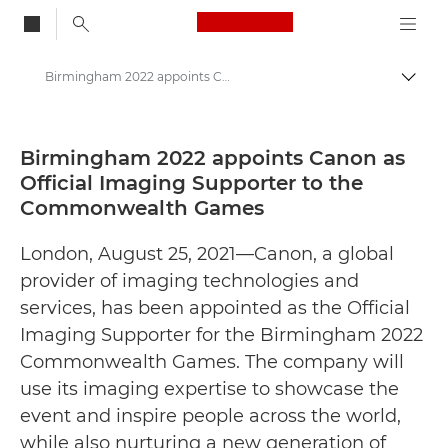
Canon Logo, back to
Birmingham 2022 appoints Canon as Official Imaging Supporter to the Commonwealth Games - Canon Press Centre
Togg
Canon
Canon Press Centre
Birmingham 2022 appoints Canon as
Official Imaging Supporter to the
Press Releases - Canon Press Centre
Commonwealth Games
London, August 25, 2021—Canon, a global
provider of imaging technologies and
services, has been appointed as the Official
Imaging Supporter for the Birmingham 2022
Commonwealth Games. The company will
use its imaging expertise to showcase the
event and inspire people across the world,
while also nurturing a new generation of