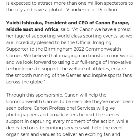
is expected to attract more than one million spectators to
the city and have a global TV audience of 1.5 billion.
Yuichi Ishizuka, President and CEO of Canon Europe,
Middle East and Africa
, said: “At Canon we have a proud
heritage of supporting world-class sporting events, so we
are incredibly pleased to be the Official Imaging
Supporter to the Birmingham 2022 Commonwealth
Games. We believe that imaging can transform our world,
and we look forward to using our full-range of innovative
technologies to support the welfare of athletes, ensure
the smooth running of the Games and inspire sports fans
across the globe.”
Through this sponsorship, Canon will help the
Commonwealth Games to be seen like they’ve never been
seen before. Canon Professional Services will give
photographers and broadcasters behind-the-scenes
support in capturing every moment of the action, while
dedicated on-site printing services will help the event
organisers and venues to deliver an exciting fan and