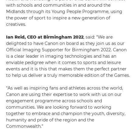
with schools and communities in and around the
Midlands through its Young People Programme, using
the power of sport to inspire a new generation of
creatives.
Ian Reid, CEO at Birmingham 2022
, said: “We are
delighted to have Canon on board as they join us as our
Official Imaging Supporter for Birmingham 2022. Canon
is a clear leader in imaging technologies and has an
enviable pedigree when it comes to sports and leisure
events and it is this that makes them the perfect partner
to help us deliver a truly memorable edition of the Games.
“As well as inspiring fans and athletes across the world,
Canon are using their expertise to work with us on our
engagement programme across schools and
communities. We are looking forward to working
together to embrace and champion the youth, diversity,
humanity and pride of the region and the
Commonwealth.”