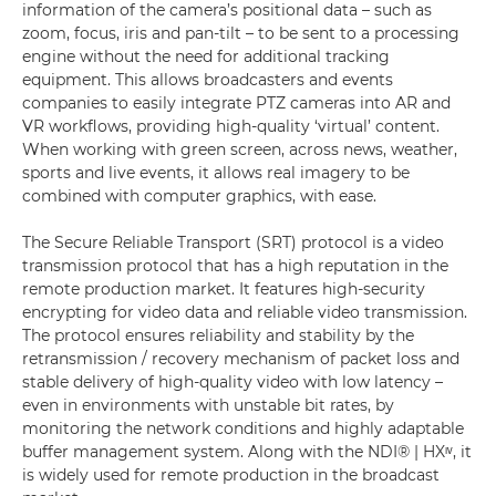
information of the camera’s positional data – such as
zoom, focus, iris and pan-tilt – to be sent to a processing
engine without the need for additional tracking
equipment. This allows broadcasters and events
companies to easily integrate PTZ cameras into AR and
VR workflows, providing high-quality ‘virtual’ content.
When working with green screen, across news, weather,
sports and live events, it allows real imagery to be
combined with computer graphics, with ease.
The Secure Reliable Transport (SRT) protocol is a video
transmission protocol that has a high reputation in the
remote production market. It features high-security
encrypting for video data and reliable video transmission.
The protocol ensures reliability and stability by the
retransmission / recovery mechanism of packet loss and
stable delivery of high-quality video with low latency –
even in environments with unstable bit rates, by
monitoring the network conditions and highly adaptable
buffer management system. Along with the NDI® | HXᶦᵛ, it
is widely used for remote production in the broadcast