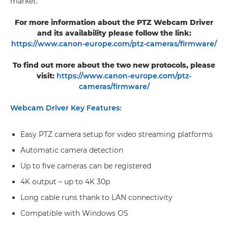
market.
For more information about the PTZ Webcam Driver
and its availability please follow the link:
https://www.canon-europe.com/ptz-cameras/firmware/
To find out more about the two new protocols, please
visit:
https://www.canon-europe.com/ptz-
cameras/firmware/
Webcam Driver Key Features:
Easy PTZ camera setup for video streaming platforms
Automatic camera detection
Up to five cameras can be registered
4K output – up to 4K 30p
Long cable runs thank to LAN connectivity
Compatible with Windows OS