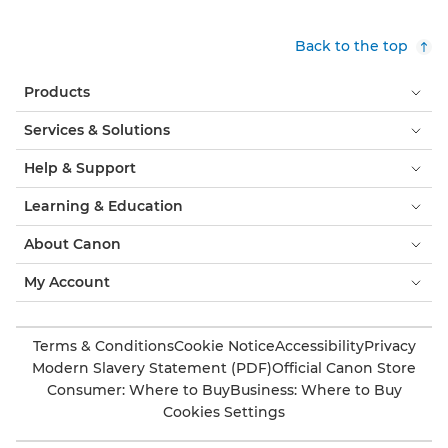
Back to the top
Products
Services & Solutions
Help & Support
Learning & Education
About Canon
My Account
Terms & Conditions
Cookie Notice
Accessibility
Privacy
Modern Slavery Statement (PDF)
Official Canon Store
Consumer: Where to Buy
Business: Where to Buy
Cookies Settings