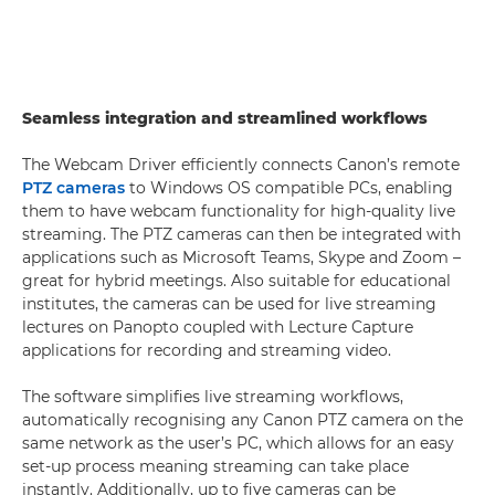
Seamless integration and streamlined workflows
The Webcam Driver efficiently connects Canon’s remote
PTZ cameras
to Windows OS compatible PCs, enabling
them to have webcam functionality for high-quality live
streaming. The PTZ cameras can then be integrated with
applications such as Microsoft Teams, Skype and Zoom –
great for hybrid meetings. Also suitable for educational
institutes, the cameras can be used for live streaming
lectures on Panopto coupled with Lecture Capture
applications for recording and streaming video.
The software simplifies live streaming workflows,
automatically recognising any Canon PTZ camera on the
same network as the user’s PC, which allows for an easy
set-up process meaning streaming can take place
instantly. Additionally, up to five cameras can be