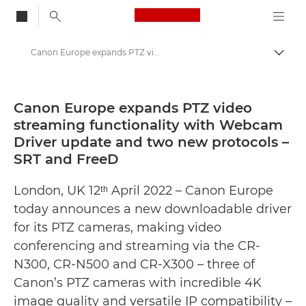
Canon Logo, back to
Canon Europe expands PTZ video streaming functionality with Webcam Driver update and two new protocols – SRT and FreeD - Canon Press Centre
Togg
Canon
Canon Press Centre
Canon Europe expands PTZ video
streaming functionality with Webcam
Press Releases - Canon Press Centre
Driver update and two new protocols –
SRT and FreeD
London, UK 12ᵗʰ April 2022 – Canon Europe
today announces a new downloadable driver
for its PTZ cameras, making video
conferencing and streaming via the CR-
N300, CR-N500 and CR-X300 – three of
Canon’s PTZ cameras with incredible 4K
image quality and versatile IP compatibility –