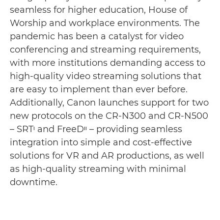
seamless for higher education, House of
Worship and workplace environments. The
pandemic has been a catalyst for video
conferencing and streaming requirements,
with more institutions demanding access to
high-quality video streaming solutions that
are easy to implement than ever before.
Additionally, Canon launches support for two
new protocols on the CR-N300 and CR-N500
– SRTᶦ and FreeDᶦᶦ – providing seamless
integration into simple and cost-effective
solutions for VR and AR productions, as well
as high-quality streaming with minimal
downtime.