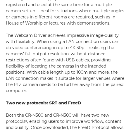
registered and used at the same time for a multiple
camera set-up – ideal for situations where multiple angles
or cameras in different rooms are required, such as in
House of Worship or lectures with demonstrations.
The Webcam Driver achieves impressive image-quality
with flexibility. When using a LAN connection users can
do video conferencing in up to 4K 30p – realising the
cameras’ full output resolution, without distance
restrictions often found with USB cables, providing
flexibility of locating the cameras in the intended
positions. With cable length up to 100m and more, the
LAN connection makes it suitable for larger venues where
the PTZ camera needs to be further away from the paired
computer.
Two new protocols: SRT and FreeD
Both the CR-N500 and CR-N300 will have two new
protocolsᶦᶦᶦ, enabling users to improve workflow, content
and quality. Once downloaded, the FreeD Protocol allows