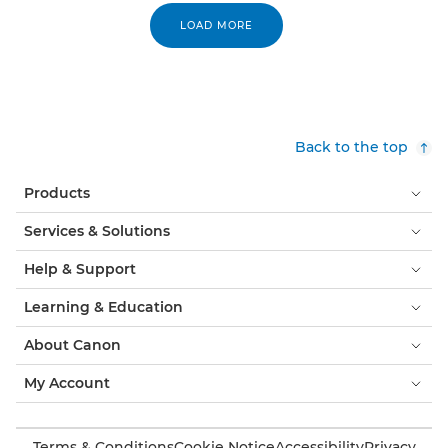
LOAD MORE
Back to the top
Products
Services & Solutions
Help & Support
Learning & Education
About Canon
My Account
Terms & Conditions
Cookie Notice
Accessibility
Privacy