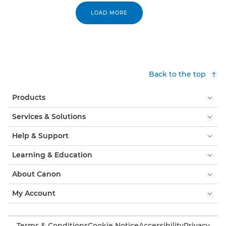
LOAD MORE
Back to the top
Products
Services & Solutions
Help & Support
Learning & Education
About Canon
My Account
Terms & Conditions
Cookie Notice
Accessibility
Privacy