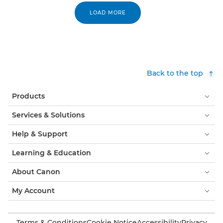
LOAD MORE
Back to the top
Products
Services & Solutions
Help & Support
Learning & Education
About Canon
My Account
Terms & Conditions
Cookie Notice
Accessibility
Privacy