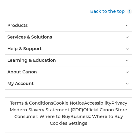
Back to the top
Products
Services & Solutions
Help & Support
Learning & Education
About Canon
My Account
Terms & Conditions
Cookie Notice
Accessibility
Privacy
Modern Slavery Statement (PDF)
Official Canon Store
Consumer: Where to Buy
Business: Where to Buy
Cookies Settings