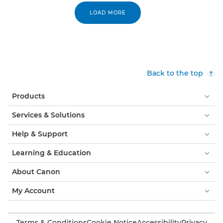
LOAD MORE
Back to the top
Products
Services & Solutions
Help & Support
Learning & Education
About Canon
My Account
Terms & Conditions
Cookie Notice
Accessibility
Privacy