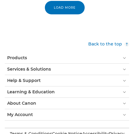
LOAD MORE
Back to the top
Products
Services & Solutions
Help & Support
Learning & Education
About Canon
My Account
Terms & Conditions
Cookie Notice
Accessibility
Privacy