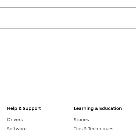
Help & Support
Learning & Education
Drivers
Stories
Software
Tips & Techniques