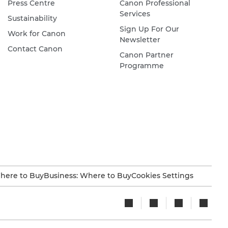
Press Centre
Canon Professional
Services
Sustainability
Sign Up For Our
Work for Canon
Newsletter
Contact Canon
Canon Partner
Programme
here to Buy
Business: Where to Buy
Cookies Settings