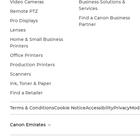
Video Cameras
Business Solutions &
Services
Remote PTZ
Find a Canon Business
Pro Displays
Partner
Lenses
Home & Small Business
Printers
Office Printers
Production Printers
Scanners
Ink, Toner & Paper
Find a Retailer
Terms & Conditions
Cookie Notice
Accessibility
Privacy
Mode
Canon Emirates