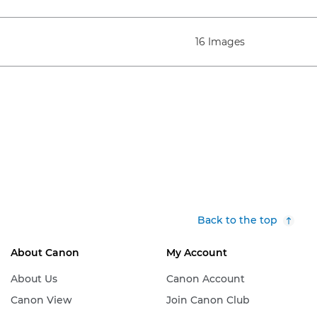
16 Images
Back to the top
About Canon
My Account
About Us
Canon Account
Canon View
Join Canon Club