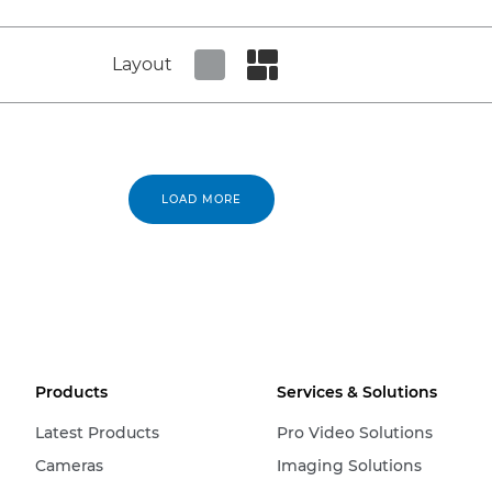
Layout
Set tiled view
Set masonry view
LOAD MORE
Products
Services & Solutions
Latest Products
Pro Video Solutions
Cameras
Imaging Solutions