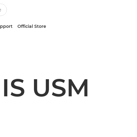
upport
Official Store
 IS USM