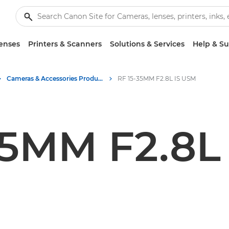
enses
Printers & Scanners
Solutions & Services
Help & S
Cameras & Accessories Product Media - Canon Press Centre
RF 15-35MM F2.8L IS USM
35MM F2.8L