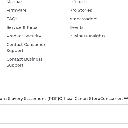
Manuals
Infobank
Firmware
Pro Stories
FAQs
Ambassadors
Service & Repair
Events
Product Security
Business Insights
Contact Consumer
Support
Contact Business
Support
rn Slavery Statement (PDF)
Official Canon Store
Consumer: W