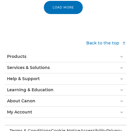
LOAD MORE
Back to the top
Products
Services & Solutions
Help & Support
Learning & Education
About Canon
My Account
Terms & Conditions
Cookie Notice
Accessibility
Privacy