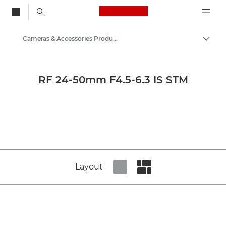
Canon Logo, back to
Cameras & Accessories Product Media - Canon Press Centre
Togg
Canon
Canon Press Centre
RF 24-50mm F4.5-6.3 IS STM
Product imagery - Canon Press Centre
Layout
Set tiled view
Set masonry view