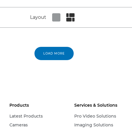
Layout
Set tiled view
Set masonry view
LOAD MORE
Products
Services & Solutions
Latest Products
Pro Video Solutions
Cameras
Imaging Solutions