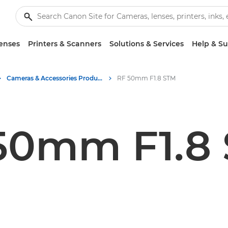
enses
Printers & Scanners
Solutions & Services
Help & S
Cameras & Accessories Product Media - Canon Press Centre
RF 50mm F1.8 STM
50mm F1.8