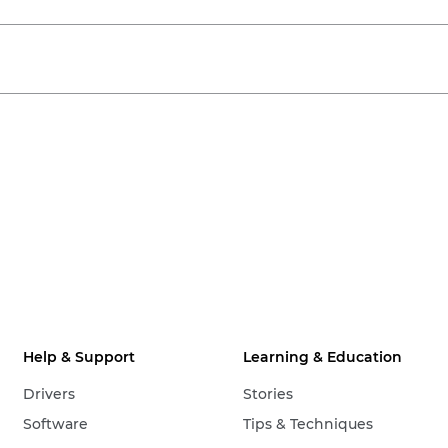
Help & Support
Learning & Education
Drivers
Stories
Software
Tips & Techniques