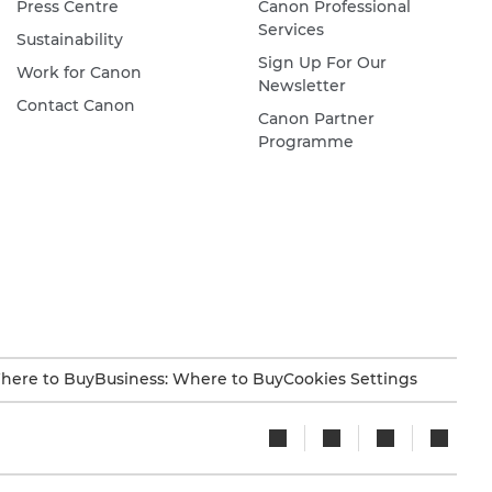
Press Centre
Canon Professional
Services
Sustainability
Sign Up For Our
Work for Canon
Newsletter
Contact Canon
Canon Partner
Programme
here to Buy
Business: Where to Buy
Cookies Settings