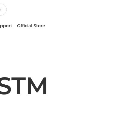
upport
Official Store
 STM