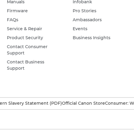
Manuals
Infobank
Firmware
Pro Stories
FAQs
Ambassadors
Service & Repair
Events
Product Security
Business Insights
Contact Consumer
Support
Contact Business
Support
rn Slavery Statement (PDF)
Official Canon Store
Consumer: W