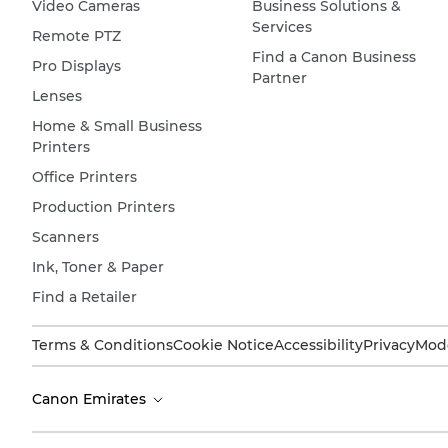
Video Cameras
Business Solutions &
Services
Remote PTZ
Find a Canon Business
Pro Displays
Partner
Lenses
Home & Small Business
Printers
Office Printers
Production Printers
Scanners
Ink, Toner & Paper
Find a Retailer
Terms & Conditions
Cookie Notice
Accessibility
Privacy
Mode
Canon Emirates