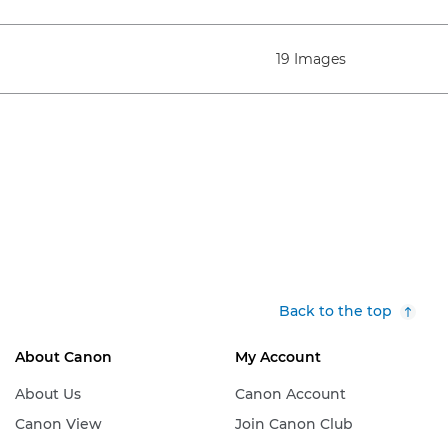
19 Images
Back to the top
About Canon
My Account
About Us
Canon Account
Canon View
Join Canon Club