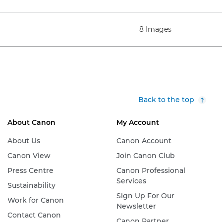
8 Images
Back to the top
About Canon
My Account
About Us
Canon Account
Canon View
Join Canon Club
Press Centre
Canon Professional
Services
Sustainability
Sign Up For Our
Work for Canon
Newsletter
Contact Canon
Canon Partner