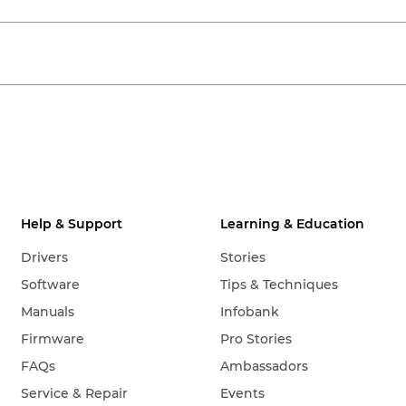
Help & Support
Learning & Education
Drivers
Stories
Software
Tips & Techniques
Manuals
Infobank
Firmware
Pro Stories
FAQs
Ambassadors
Service & Repair
Events