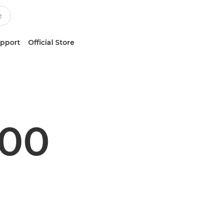
upport
Official Store
500