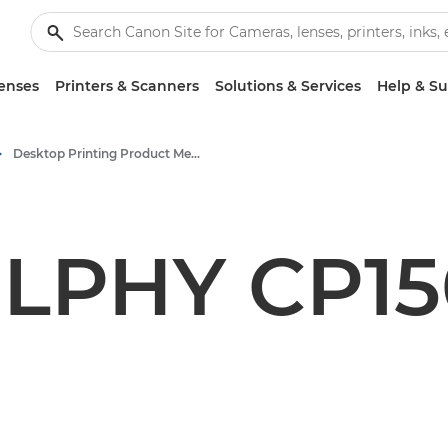
enses
Printers & Scanners
Solutions & Services
Help & S
Desktop Printing Product Media - Canon Press Centre
LPHY CP1