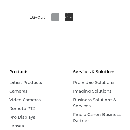
Layout
Set tiled view
Set masonry view
Products
Services & Solutions
Latest Products
Pro Video Solutions
Cameras
Imaging Solutions
Video Cameras
Business Solutions &
Services
Remote PTZ
Find a Canon Business
Pro Displays
Partner
Lenses