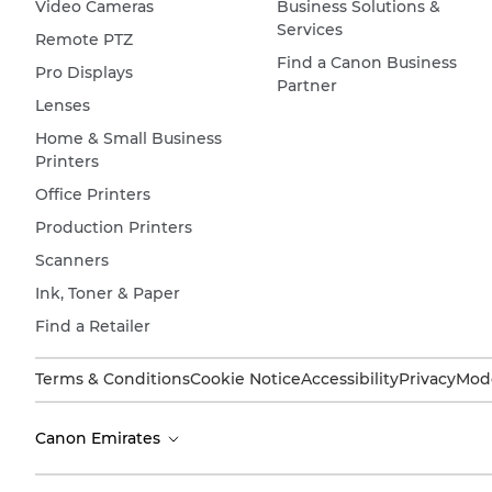
Video Cameras
Business Solutions &
Services
Remote PTZ
Find a Canon Business
Pro Displays
Partner
Lenses
Home & Small Business
Printers
Office Printers
Production Printers
Scanners
Ink, Toner & Paper
Find a Retailer
Terms & Conditions
Cookie Notice
Accessibility
Privacy
Mode
Canon Emirates