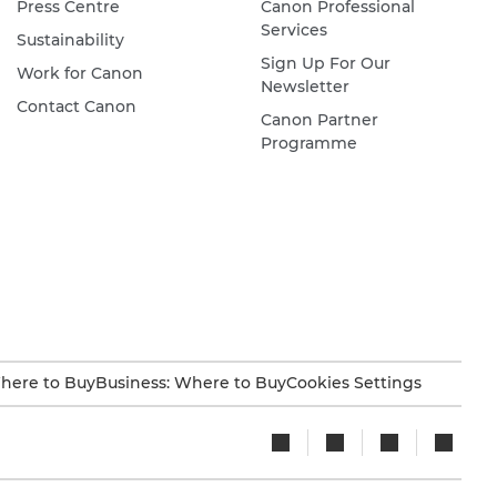
Press Centre
Canon Professional
Services
Sustainability
Sign Up For Our
Work for Canon
Newsletter
Contact Canon
Canon Partner
Programme
here to Buy
Business: Where to Buy
Cookies Settings