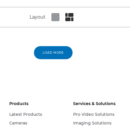
Layout
Set tiled view
Set masonry view
LOAD MORE
Products
Services & Solutions
Latest Products
Pro Video Solutions
Cameras
Imaging Solutions