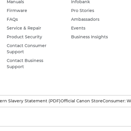
Manuals
Infobank
Firmware
Pro Stories
FAQs
Ambassadors
Service & Repair
Events
Product Security
Business Insights
Contact Consumer
Support
Contact Business
Support
rn Slavery Statement (PDF)
Official Canon Store
Consumer: W