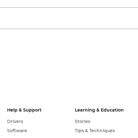
Help & Support
Learning & Education
Drivers
Stories
Software
Tips & Techniques