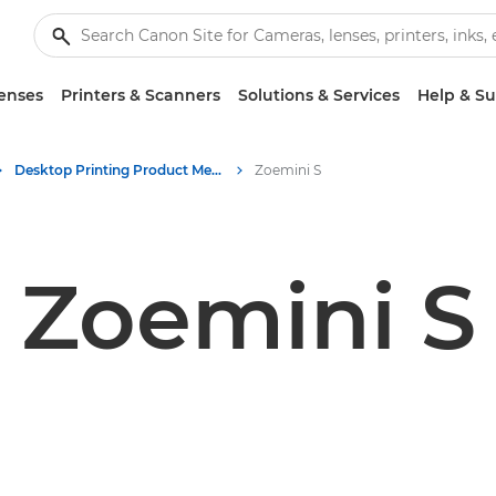
enses
Printers & Scanners
Solutions & Services
Help & S
Desktop Printing Product Media - Canon Press Centre
Zoemini S
Zoemini S