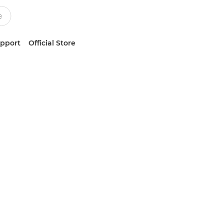
upport
Official Store