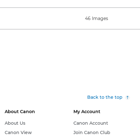
46 Images
Back to the top
About Canon
My Account
About Us
Canon Account
Canon View
Join Canon Club