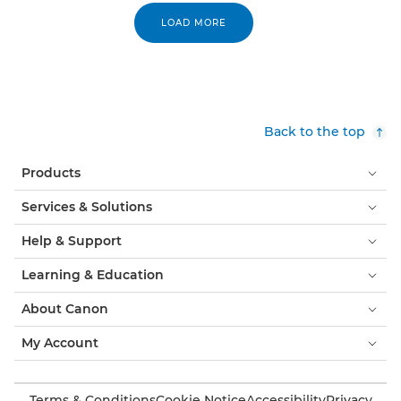
LOAD MORE
Back to the top
Products
Services & Solutions
Help & Support
Learning & Education
About Canon
My Account
Terms & Conditions
Cookie Notice
Accessibility
Privacy