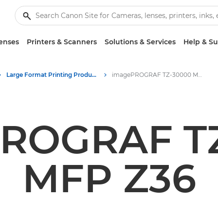
enses
Printers & Scanners
Solutions & Services
Help & S
Large Format Printing Product Media - Canon Press Centre
imagePROGRAF TZ-30000 MFP Z36
ROGRAF T
MFP Z36