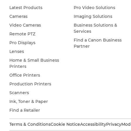
Latest Products
Pro Video Solutions
Cameras
Imaging Solutions
Video Cameras
Business Solutions &
Services
Remote PTZ
Find a Canon Business
Pro Displays
Partner
Lenses
Home & Small Business
Printers
Office Printers
Production Printers
Scanners
Ink, Toner & Paper
Find a Retailer
Terms & Conditions
Cookie Notice
Accessibility
Privacy
Mode