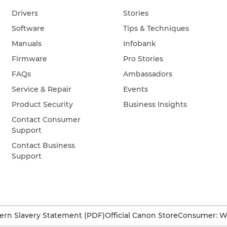
Drivers
Stories
Software
Tips & Techniques
Manuals
Infobank
Firmware
Pro Stories
FAQs
Ambassadors
Service & Repair
Events
Product Security
Business Insights
Contact Consumer
Support
Contact Business
Support
rn Slavery Statement (PDF)
Official Canon Store
Consumer: W