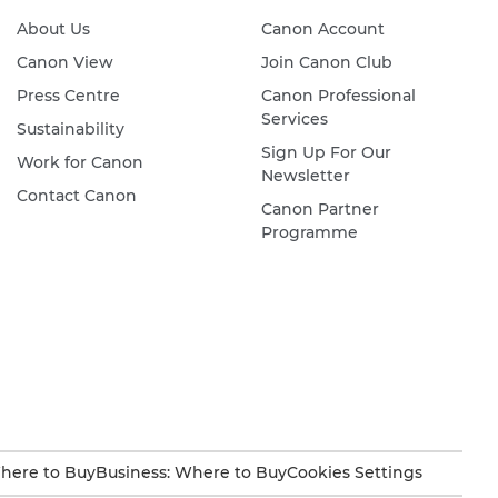
About Us
Canon Account
Canon View
Join Canon Club
Press Centre
Canon Professional
Services
Sustainability
Sign Up For Our
Work for Canon
Newsletter
Contact Canon
Canon Partner
Programme
here to Buy
Business: Where to Buy
Cookies Settings