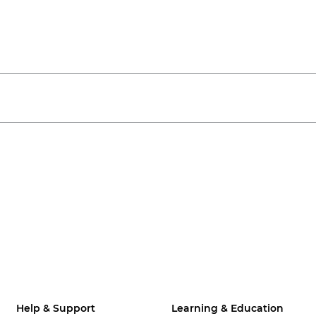
Help & Support
Learning & Education