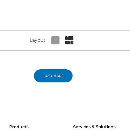
Layout
Set tiled view
Set masonry view
LOAD MORE
Products
Services & Solutions