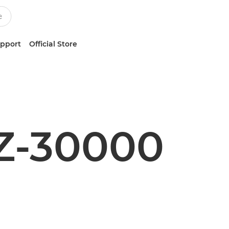
upport
Official Store
Z-30000