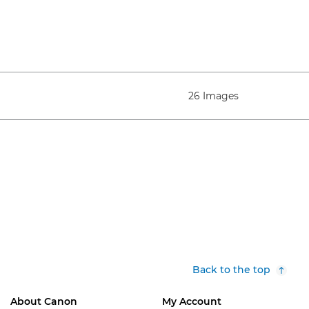
26 Images
Back to the top
About Canon
My Account