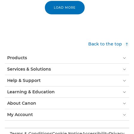
LOAD MORE
Back to the top
Products
Services & Solutions
Help & Support
Learning & Education
About Canon
My Account
Terms & Conditions
Cookie Notice
Accessibility
Privacy