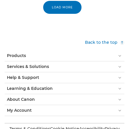
LOAD MORE
Back to the top
Products
Services & Solutions
Help & Support
Learning & Education
About Canon
My Account
Terms & Conditions
Cookie Notice
Accessibility
Privacy