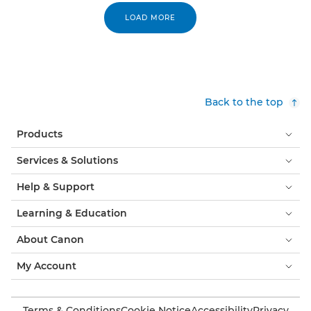
LOAD MORE
Back to the top
Products
Services & Solutions
Help & Support
Learning & Education
About Canon
My Account
Terms & Conditions
Cookie Notice
Accessibility
Privacy