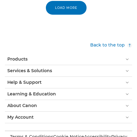
LOAD MORE
Back to the top
Products
Services & Solutions
Help & Support
Learning & Education
About Canon
My Account
Terms & Conditions
Cookie Notice
Accessibility
Privacy